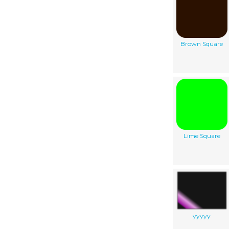
Brown Square
Lime Square
yyyyy