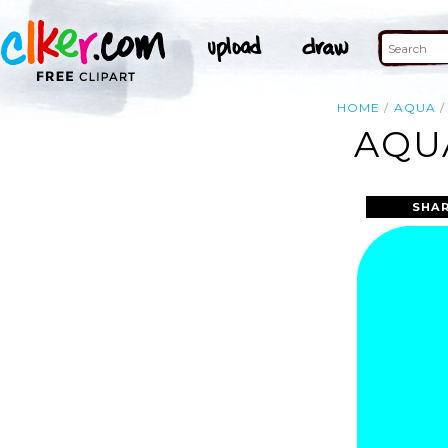
HOME
AQUA
AQU
SHAR