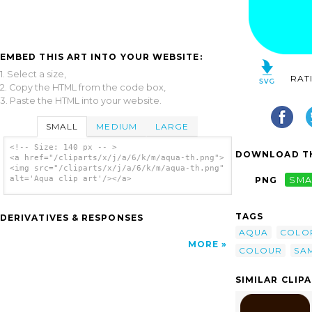
EMBED THIS ART INTO YOUR WEBSITE:
1. Select a size,
RAT
2. Copy the HTML from the code box,
3. Paste the HTML into your website.
SMALL
MEDIUM
LARGE
<!-- Size: 140 px -- >
DOWNLOAD TH
<a href="/cliparts/x/j/a/6/k/m/aqua-th.png">
<img src="/cliparts/x/j/a/6/k/m/aqua-th.png"
alt='Aqua clip art'/></a>
PNG
SMA
TAGS
DERIVATIVES & RESPONSES
AQUA
COLO
MORE
COLOUR
SA
SIMILAR CLIP