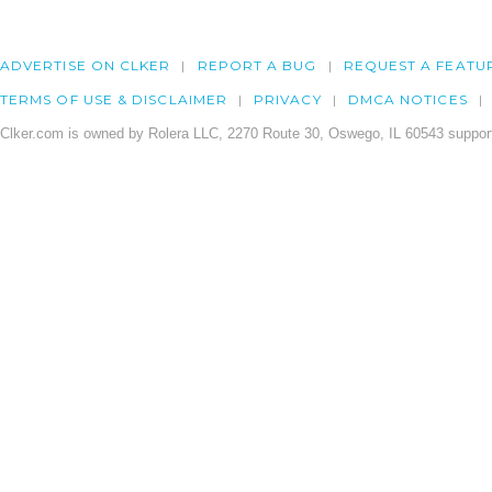
ADVERTISE ON CLKER
REPORT A BUG
REQUEST A FEATU
TERMS OF USE & DISCLAIMER
PRIVACY
DMCA NOTICES
Clker.com is owned by Rolera LLC, 2270 Route 30, Oswego, IL 60543 support