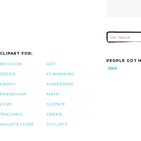
CLIPART FOR:
PEOPLE GOT H
RELIGION
ART
aqua
OFFICE
FILMMAKING
FAMILY
GARDENING
FRIENDSHIP
MATH
LOVE
SCIENCE
TEACHING
GREEN
ARCHITECTURE
CYCLISTS