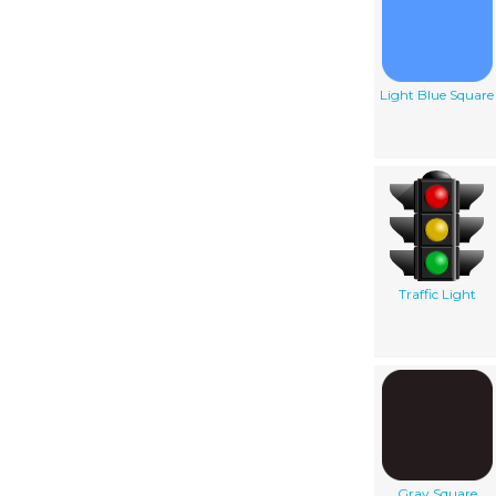
Light Blue Square
Traffic Light
Gray Square