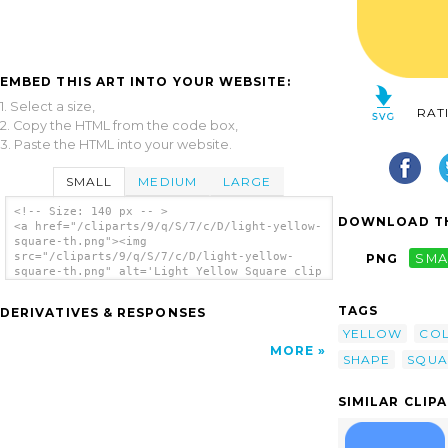
EMBED THIS ART INTO YOUR WEBSITE:
1. Select a size,
RAT
2. Copy the HTML from the code box,
3. Paste the HTML into your website.
SMALL
MEDIUM
LARGE
<!-- Size: 140 px -- >
DOWNLOAD TH
<a href="/cliparts/9/q/S/7/c/D/light-yellow-
square-th.png"><img
src="/cliparts/9/q/S/7/c/D/light-yellow-
PNG
SMA
square-th.png" alt='Light Yellow Square clip
art'/></a>
TAGS
DERIVATIVES & RESPONSES
YELLOW
CO
MORE
SHAPE
SQUA
SIMILAR CLIP