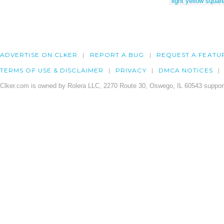
light yellow squar
ADVERTISE ON CLKER
REPORT A BUG
REQUEST A FEATU
TERMS OF USE & DISCLAIMER
PRIVACY
DMCA NOTICES
Clker.com is owned by Rolera LLC, 2270 Route 30, Oswego, IL 60543 support