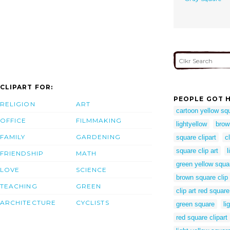
CLIPART FOR:
PEOPLE GOT H
RELIGION
ART
cartoon yellow sq
OFFICE
FILMMAKING
lightyellow
brow
FAMILY
GARDENING
square clipart
c
square clip art
l
FRIENDSHIP
MATH
green yellow squa
LOVE
SCIENCE
brown square clip 
TEACHING
GREEN
clip art red square
ARCHITECTURE
CYCLISTS
green square
li
red square clipart