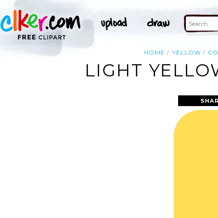
HOME
YELLOW
C
LIGHT YELLO
SHAR