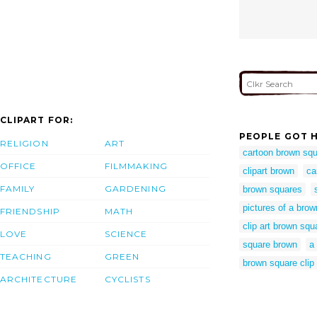
CLIPART FOR:
PEOPLE GOT H
RELIGION
ART
cartoon brown sq
OFFICE
FILMMAKING
clipart brown
ca
FAMILY
GARDENING
brown squares
pictures of a bro
FRIENDSHIP
MATH
clip art brown squ
LOVE
SCIENCE
square brown
a
TEACHING
GREEN
brown square clip 
ARCHITECTURE
CYCLISTS