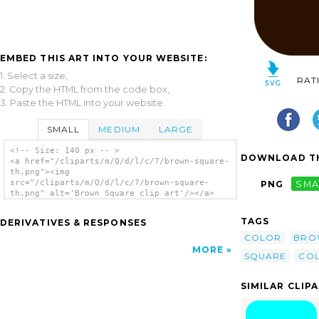
EMBED THIS ART INTO YOUR WEBSITE:
1. Select a size,
RAT
2. Copy the HTML from the code box,
3. Paste the HTML into your website.
SMALL
MEDIUM
LARGE
<!-- Size: 140 px -- >
DOWNLOAD TH
<a href="/cliparts/m/Q/d/l/c/7/brown-square-
th.png"><img
src="/cliparts/m/Q/d/l/c/7/brown-square-
PNG
SMA
th.png" alt='Brown Square clip art'/></a>
TAGS
DERIVATIVES & RESPONSES
COLOR
BRO
MORE
SQUARE
CO
SIMILAR CLIP