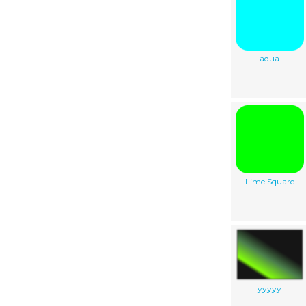
aqua
Lime Square
yyyyy