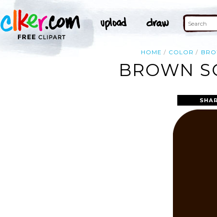
HOME
COLOR
BR
BROWN SQ
SHAR