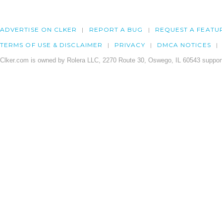
ADVERTISE ON CLKER
REPORT A BUG
REQUEST A FEATU
TERMS OF USE & DISCLAIMER
PRIVACY
DMCA NOTICES
Clker.com is owned by Rolera LLC, 2270 Route 30, Oswego, IL 60543 support