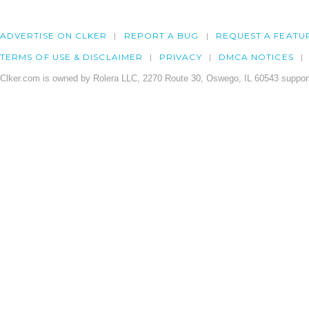
ADVERTISE ON CLKER
REPORT A BUG
REQUEST A FEATU
TERMS OF USE & DISCLAIMER
PRIVACY
DMCA NOTICES
Clker.com is owned by Rolera LLC, 2270 Route 30, Oswego, IL 60543 support