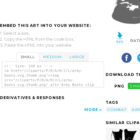
EMBED THIS ART INTO YOUR WEBSITE:
1. Select a size,
2. Copy the HTML from the code box,
RAT
3. Paste the HTML into your website.
SMALL
MEDIUM
LARGE
<!-- Size: 140 px -- >
<a href="/cliparts/P/R/A/H/J/L/army-
DOWNLOAD TH
boots.svg.thumb.png"><img
src="/cliparts/P/R/A/H/J/L/army-
boots.svg.thumb.png" alt='Army Boots clip
PNG
SMA
art'/></a>
DERIVATIVES & RESPONSES
TAGS
COMBAT
AR
MORE
SIMILAR CLIP