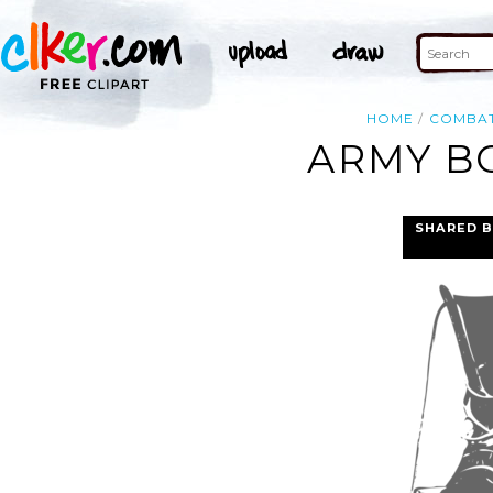
HOME
COMBA
ARMY BO
SHARED B