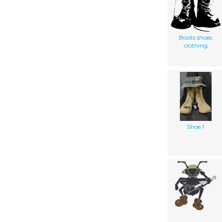
Boots shoes
clothing
Shoe 1