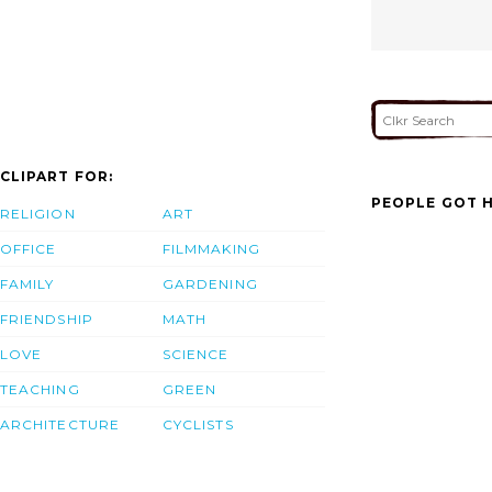
CLIPART FOR:
PEOPLE GOT H
RELIGION
ART
OFFICE
FILMMAKING
FAMILY
GARDENING
FRIENDSHIP
MATH
LOVE
SCIENCE
TEACHING
GREEN
ARCHITECTURE
CYCLISTS