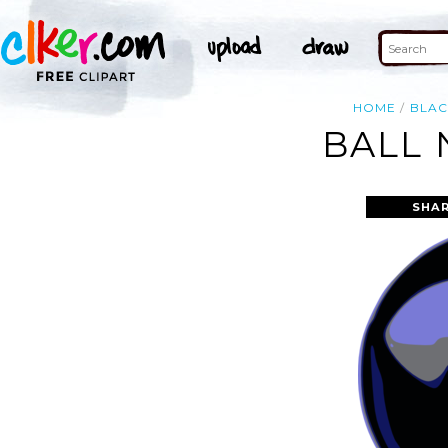
HOME
BLAC
BALL 
SHAR