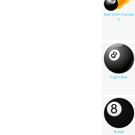
Ball With Flames
2
Eight Boll
8 ball