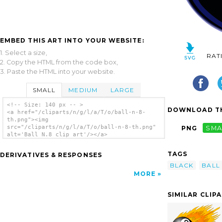
EMBED THIS ART INTO YOUR WEBSITE:
1. Select a size,
RAT
2. Copy the HTML from the code box,
3. Paste the HTML into your website.
SMALL
MEDIUM
LARGE
<!-- Size: 140 px -- >
DOWNLOAD TH
<a href="/cliparts/n/g/l/a/T/o/ball-n-8-
th.png"><img
src="/cliparts/n/g/l/a/T/o/ball-n-8-th.png"
PNG
SMA
alt='Ball N.8 clip art'/></a>
TAGS
DERIVATIVES & RESPONSES
BLACK
BALL
MORE
SIMILAR CLIP