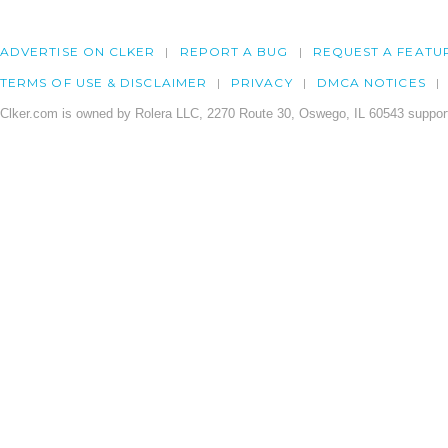
ADVERTISE ON CLKER
REPORT A BUG
REQUEST A FEATU
TERMS OF USE & DISCLAIMER
PRIVACY
DMCA NOTICES
Clker.com is owned by Rolera LLC, 2270 Route 30, Oswego, IL 60543 support