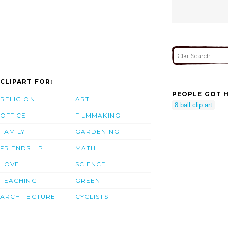
CLIPART FOR:
PEOPLE GOT H
RELIGION
ART
8 ball clip art
OFFICE
FILMMAKING
FAMILY
GARDENING
FRIENDSHIP
MATH
LOVE
SCIENCE
TEACHING
GREEN
ARCHITECTURE
CYCLISTS