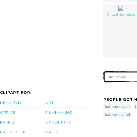
Circuit Symbols
CLIPART FOR:
PEOPLE GOT H
RELIGION
ART
batterie clipart
OFFICE
FILMMAKING
battery clip art
FAMILY
GARDENING
FRIENDSHIP
MATH