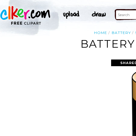
HOME
BATTERY
BATTERY
SHARE