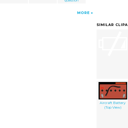
question
MORE
SIMILAR CLIP
Aircraft Battery
(Top View)