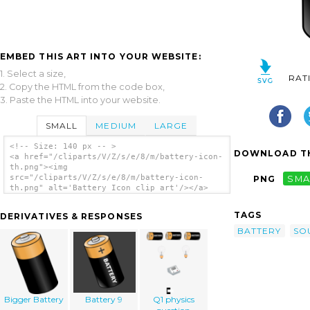
EMBED THIS ART INTO YOUR WEBSITE:
1. Select a size,
RAT
2. Copy the HTML from the code box,
3. Paste the HTML into your website.
SMALL
MEDIUM
LARGE
<!-- Size: 140 px -- >
DOWNLOAD TH
<a href="/cliparts/V/Z/s/e/8/m/battery-icon-
th.png"><img
src="/cliparts/V/Z/s/e/8/m/battery-icon-
PNG
SMA
th.png" alt='Battery Icon clip art'/></a>
TAGS
DERIVATIVES & RESPONSES
BATTERY
SO
Bigger Battery
Battery 9
Q1 physics