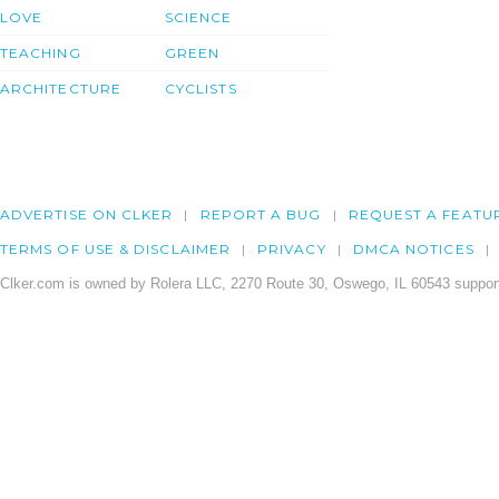
LOVE
SCIENCE
TEACHING
GREEN
ARCHITECTURE
CYCLISTS
ADVERTISE ON CLKER
REPORT A BUG
REQUEST A FEATU
TERMS OF USE & DISCLAIMER
PRIVACY
DMCA NOTICES
Clker.com is owned by Rolera LLC, 2270 Route 30, Oswego, IL 60543 support