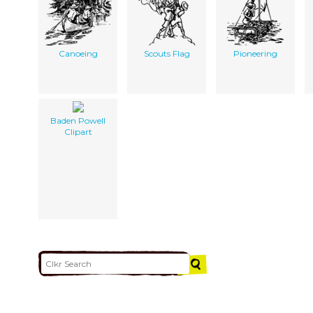
Canoeing
Scouts Flag
Pioneering
Baden Powell
Clipart