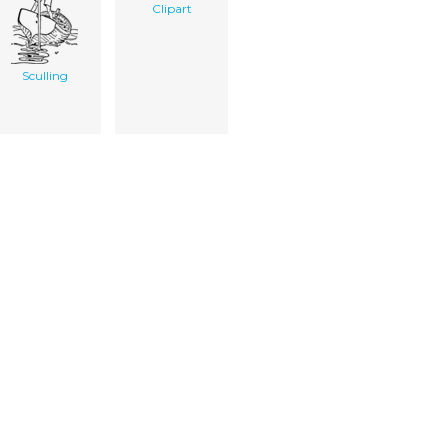
Clipart
Sculling