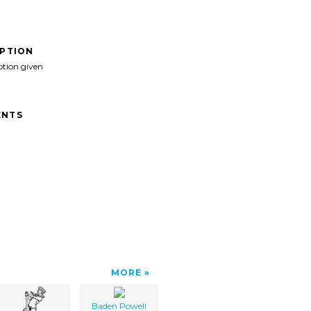
IPTION
ption given
NTS
MORE
Baden Powell