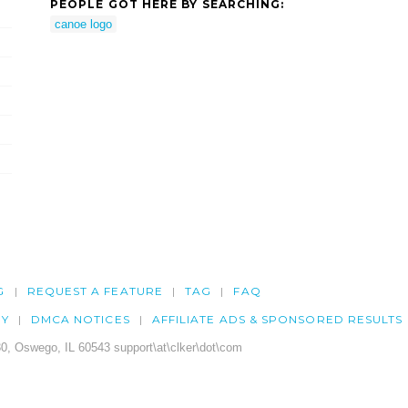
PEOPLE GOT HERE BY SEARCHING:
canoe logo
G
REQUEST A FEATURE
TAG
FAQ
CY
DMCA NOTICES
AFFILIATE ADS & SPONSORED RESULTS
0, Oswego, IL 60543 support\at\clker\dot\com