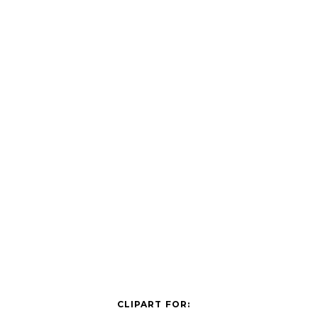
CLIPART FOR: