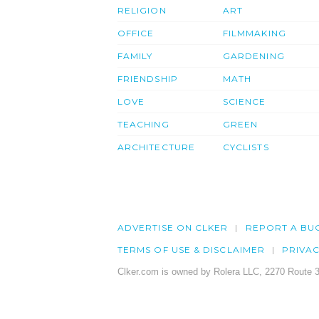
RELIGION
ART
OFFICE
FILMMAKING
FAMILY
GARDENING
FRIENDSHIP
MATH
LOVE
SCIENCE
TEACHING
GREEN
ARCHITECTURE
CYCLISTS
ADVERTISE ON CLKER
REPORT A BU
TERMS OF USE & DISCLAIMER
PRIVA
Clker.com is owned by Rolera LLC, 2270 Route 3