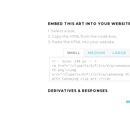
EMBED THIS ART INTO YOUR WEBSITE
1. Select a size,
2. Copy the HTML from the code box,
3. Paste the HTML into your website.
SMALL
MEDIUM
LARGE
<!-- Size: 140 px -- >
<a href="/cliparts/G/F/J/x/V/q/canoein
th.png"><img
src="/cliparts/G/F/J/x/V/q/canoeing-th
alt='Canoeing clip art'/></a>
DERIVATIVES & RESPONSES
M