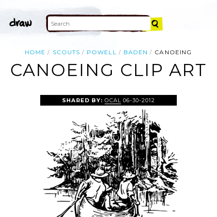
HOME
SCOUTS
POWELL
BADEN
CANOEING
CANOEING CLIP ART
SHARED BY:
OCAL
06-30-2012