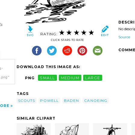
DESCR
:
No descri
RATING:
Source
CLICK STARS TO RATE
COMME
DOWNLOAD THIS IMAGE AS:
g-
.png"
PNG
SMALL
MEDIUM
LARGE
TAGS
SCOUTS
POWELL
BADEN
CANOEING
ORE
SIMILAR CLIPART