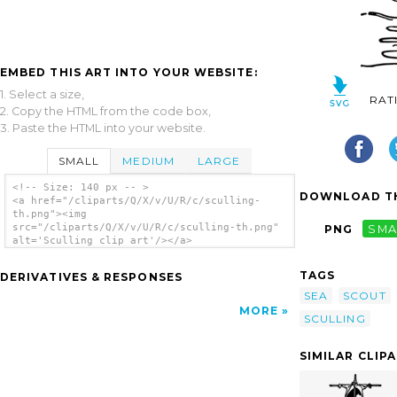
EMBED THIS ART INTO YOUR WEBSITE:
1. Select a size,
RAT
2. Copy the HTML from the code box,
3. Paste the HTML into your website.
SMALL
MEDIUM
LARGE
<!-- Size: 140 px -- >
DOWNLOAD TH
<a href="/cliparts/Q/X/v/U/R/c/sculling-
th.png"><img
src="/cliparts/Q/X/v/U/R/c/sculling-th.png"
PNG
SMA
alt='Sculling clip art'/></a>
TAGS
DERIVATIVES & RESPONSES
SEA
SCOUT
MORE
SCULLING
SIMILAR CLIP