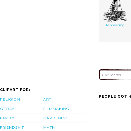
Pioneering
CLIPART FOR:
PEOPLE GOT H
RELIGION
ART
OFFICE
FILMMAKING
FAMILY
GARDENING
FRIENDSHIP
MATH