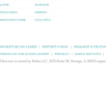
LOVE
SCIENCE
TEACHING
GREEN
ARCHITECTURE
CYCLISTS
ADVERTISE ON CLKER
REPORT A BUG
REQUEST A FEATU
TERMS OF USE & DISCLAIMER
PRIVACY
DMCA NOTICES
Clker.com is owned by Rolera LLC, 2270 Route 30, Oswego, IL 60543 support