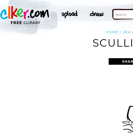
HOME
SEA
SCULL
SHAR