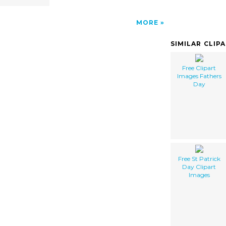
MORE
SIMILAR CLIP
Free Clipart
Images Fathers
Day
Free St Patrick
Day Clipart
Images