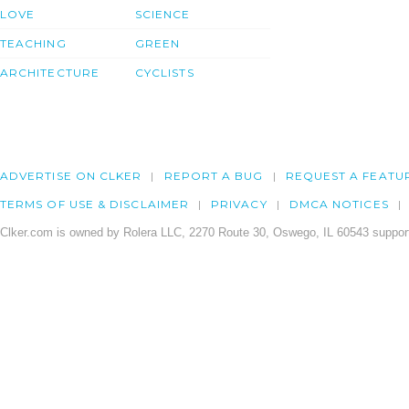
LOVE
SCIENCE
TEACHING
GREEN
ARCHITECTURE
CYCLISTS
ADVERTISE ON CLKER
REPORT A BUG
REQUEST A FEATU
TERMS OF USE & DISCLAIMER
PRIVACY
DMCA NOTICES
Clker.com is owned by Rolera LLC, 2270 Route 30, Oswego, IL 60543 support