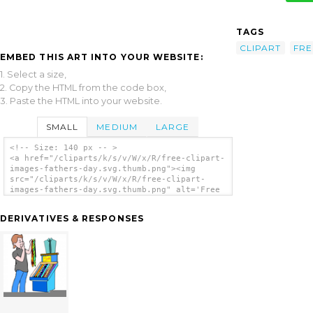
TAGS
CLIPART
FRE
EMBED THIS ART INTO YOUR WEBSITE:
1. Select a size,
2. Copy the HTML from the code box,
3. Paste the HTML into your website.
SMALL
MEDIUM
LARGE
<!-- Size: 140 px -- >
<a href="/cliparts/k/s/v/W/x/R/free-clipart-
images-fathers-day.svg.thumb.png"><img
src="/cliparts/k/s/v/W/x/R/free-clipart-
images-fathers-day.svg.thumb.png" alt='Free
Clipart Images Fathers Day clip art'/></a>
DERIVATIVES & RESPONSES