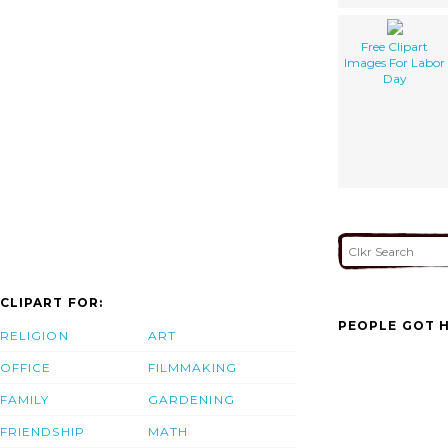
Free Clipart
Images For Labor
Day
CLIPART FOR:
PEOPLE GOT H
RELIGION
ART
OFFICE
FILMMAKING
FAMILY
GARDENING
FRIENDSHIP
MATH