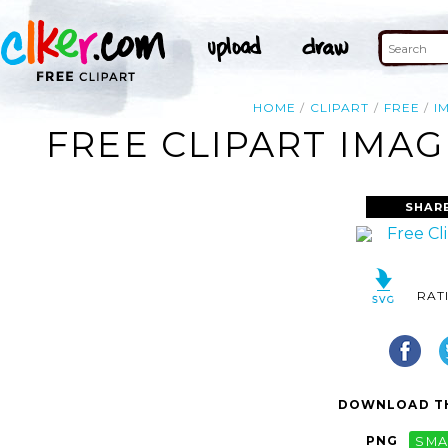
HOME
CLIPART
FREE
I
FREE CLIPART IMAG
SHAR
RAT
DOWNLOAD TH
PNG
SMA