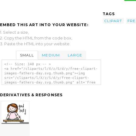
TAGS
CLIPART
FRE
EMBED THIS ART INTO YOUR WEBSITE:
1. Select a size,
2. Copy the HTML from the code box,
3. Paste the HTML into your website.
SMALL
MEDIUM
LARGE
<!-- Size: 140 px -- >
<a href="/cliparts/l/X/z/S/d/y/free-clipart-
images-fathers-day.svg.thumb.png"><img
src="/cliparts/l/X/z/S/d/y/free-clipart-
images-fathers-day.svg.thumb.png" alt='Free
Clipart Images Fathers Day clip art'/></a>
DERIVATIVES & RESPONSES