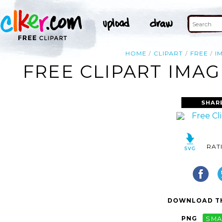
HOME
CLIPART
FREE
I
FREE CLIPART IMAG
SHAR
RAT
DOWNLOAD TH
PNG
SMA