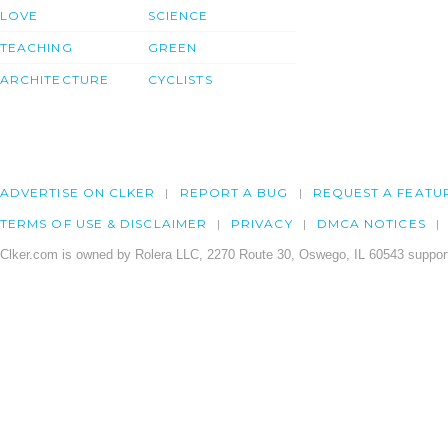
LOVE
SCIENCE
TEACHING
GREEN
ARCHITECTURE
CYCLISTS
ADVERTISE ON CLKER
REPORT A BUG
REQUEST A FEATU
TERMS OF USE & DISCLAIMER
PRIVACY
DMCA NOTICES
Clker.com is owned by Rolera LLC, 2270 Route 30, Oswego, IL 60543 support