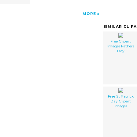
MORE
SIMILAR CLIP
Free Clipart
Images Fathers
Day
Free St Patrick
Day Clipart
Images