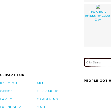
Free Clipart
Images For Labor
Day
CLIPART FOR:
PEOPLE GOT H
RELIGION
ART
OFFICE
FILMMAKING
FAMILY
GARDENING
FRIENDSHIP
MATH