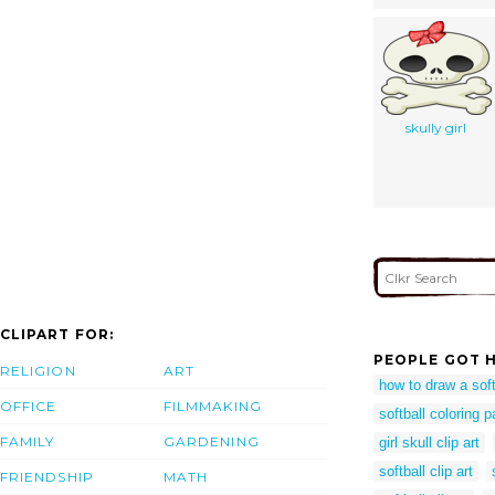
skully girl
CLIPART FOR:
PEOPLE GOT H
RELIGION
ART
how to draw a soft
OFFICE
FILMMAKING
softball coloring p
FAMILY
GARDENING
girl skull clip art
softball clip art
FRIENDSHIP
MATH