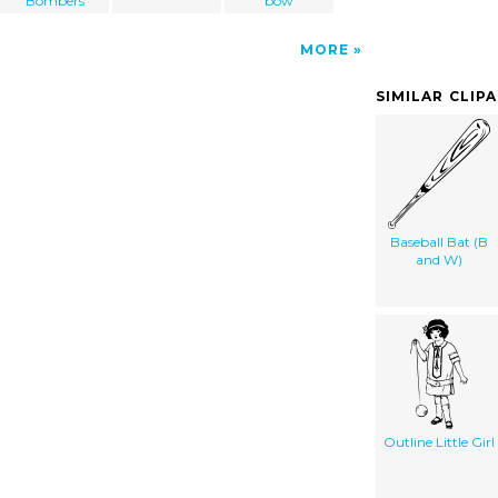
Bombers
bow
MORE
SIMILAR CLIP
Baseball Bat (B
and W)
Outline Little Girl