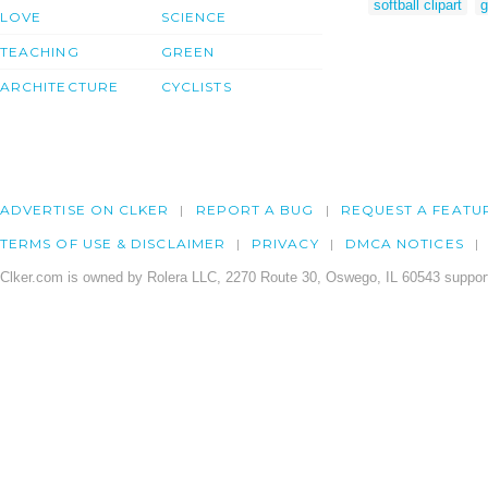
softball clipart
g
LOVE
SCIENCE
TEACHING
GREEN
ARCHITECTURE
CYCLISTS
ADVERTISE ON CLKER
REPORT A BUG
REQUEST A FEATU
TERMS OF USE & DISCLAIMER
PRIVACY
DMCA NOTICES
Clker.com is owned by Rolera LLC, 2270 Route 30, Oswego, IL 60543 support