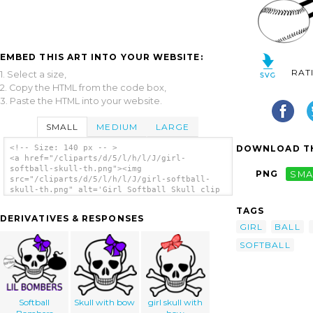
EMBED THIS ART INTO YOUR WEBSITE:
RAT
1. Select a size,
2. Copy the HTML from the code box,
3. Paste the HTML into your website.
SMALL
MEDIUM
LARGE
DOWNLOAD TH
<!-- Size: 140 px -- >
<a href="/cliparts/d/5/l/h/l/J/girl-
softball-skull-th.png"><img
PNG
SMA
src="/cliparts/d/5/l/h/l/J/girl-softball-
skull-th.png" alt='Girl Softball Skull clip
art'/></a>
TAGS
DERIVATIVES & RESPONSES
GIRL
BALL
SOFTBALL
Softball
Skull with bow
girl skull with