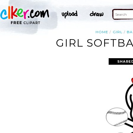
HOME
GIRL
BA
GIRL SOFTBA
SHARED