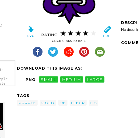
DESCR
:
No descri
RATING:
CLICK STARS TO RATE
COMME
DOWNLOAD THIS IMAGE AS:
d-
rple-
PNG
SMALL
MEDIUM
LARGE
ple
TAGS
PURPLE
GOLD
DE
FLEUR
LIS