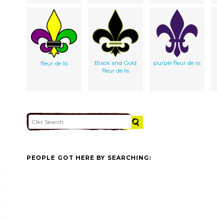
Black and Gold
purple fleur de lis
fleur de lis
fleur de lis
PEOPLE GOT HERE BY SEARCHING: