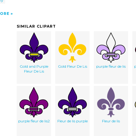
ly
ORE
SIMILAR CLIPART
Gold and Purple
Gold Fleur De Lis
purple fleur de lis
p
Fleur De Lis
purple fleur de lis2
Fleur de lis purple
Fleur de lis