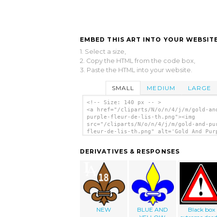
EMBED THIS ART INTO YOUR WEBSITE
1. Select a size,
2. Copy the HTML from the code box,
3. Paste the HTML into your website.
SMALL
MEDIUM
LARGE
<!-- Size: 140 px -- >
<a href="/cliparts/N/o/n/4/j/m/gold-an
purple-fleur-de-lis-th.png"><img
src="/cliparts/N/o/n/4/j/m/gold-and-pu
fleur-de-lis-th.png" alt='Gold And Pur
Fleur De Lis clip art'/></a>
DERIVATIVES & RESPONSES
NEW
BLUE AND
Black box