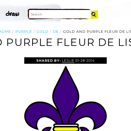
HOME
PURPLE
GOLD
DE
GOLD AND PURPLE FLEUR DE LI
 PURPLE FLEUR DE LIS
SHARED BY:
LESLIE
01-28-2014