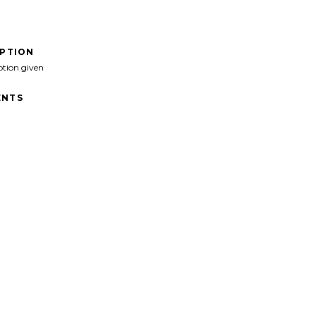
IPTION
ption given
NTS