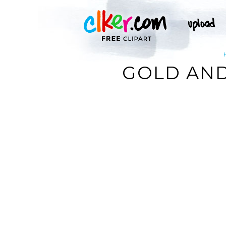
GOLD AND