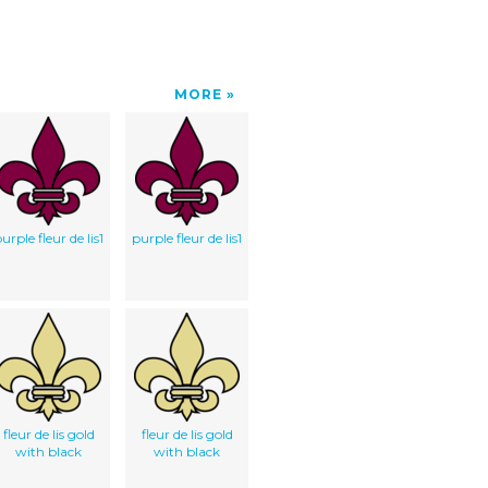
MORE
urple fleur de lis1
purple fleur de lis1
fleur de lis gold
fleur de lis gold
with black
with black