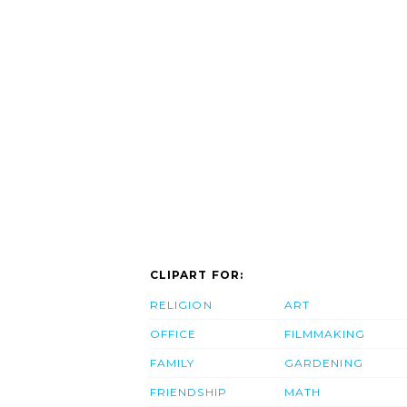
CLIPART FOR:
RELIGION
ART
OFFICE
FILMMAKING
FAMILY
GARDENING
FRIENDSHIP
MATH