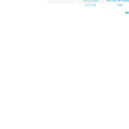
YELLOW
extreme dead
LOGO
risk
M