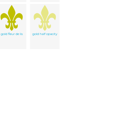
gold fleur de lis
gold half opacity