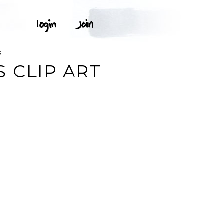
S
 CLIP ART