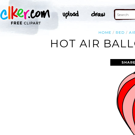
HOME
RED
AI
HOT AIR BAL
SHARE