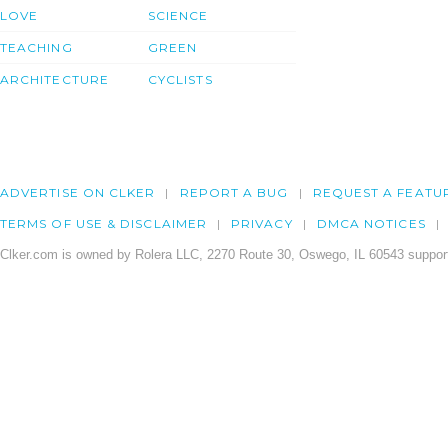
LOVE
SCIENCE
TEACHING
GREEN
ARCHITECTURE
CYCLISTS
ADVERTISE ON CLKER
REPORT A BUG
REQUEST A FEATU
TERMS OF USE & DISCLAIMER
PRIVACY
DMCA NOTICES
Clker.com is owned by Rolera LLC, 2270 Route 30, Oswego, IL 60543 support