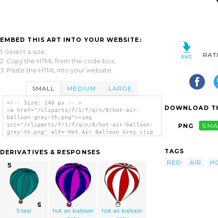
EMBED THIS ART INTO YOUR WEBSITE:
1. Select a size,
RAT
2. Copy the HTML from the code box,
3. Paste the HTML into your website.
SMALL
MEDIUM
LARGE
<!-- Size: 140 px -- >
DOWNLOAD TH
<a href="/cliparts/f/1/f/q/n/8/hot-air-
balloon-grey-th.png"><img
src="/cliparts/f/1/f/q/n/8/hot-air-balloon-
PNG
SMA
grey-th.png" alt='Hot Air Balloon Grey clip
art'/></a>
TAGS
DERIVATIVES & RESPONSES
RED
AIR
H
5 teal
hot air balloon
hot air balloon