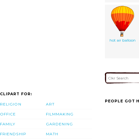
hot air balloon
CLIPART FOR:
PEOPLE GOT H
RELIGION
ART
OFFICE
FILMMAKING
FAMILY
GARDENING
FRIENDSHIP
MATH