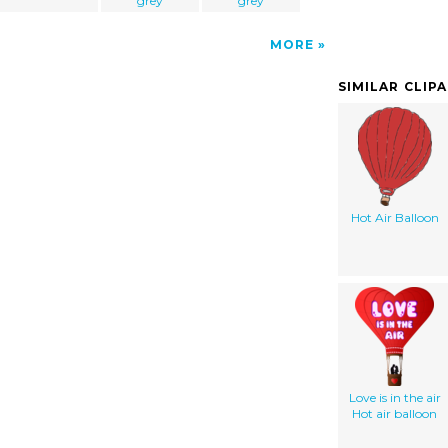
grey
grey
MORE
SIMILAR CLIP
Hot Air Balloon
Love is in the air
Hot air balloon