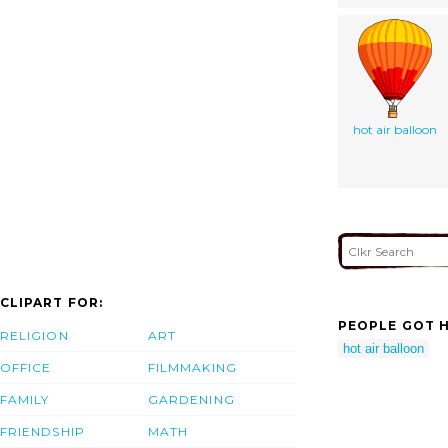
hot air balloon
CLIPART FOR:
PEOPLE GOT H
RELIGION
ART
hot air balloon
OFFICE
FILMMAKING
FAMILY
GARDENING
FRIENDSHIP
MATH