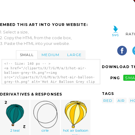
EMBED THIS ART INTO YOUR WEBSITE:
1. Select a size,
RAT
2. Copy the HTML from the code box,
3. Paste the HTML into your website.
SMALL
MEDIUM
LARGE
<!-- Size: 140 px -- >
DOWNLOAD TH
<a href="/cliparts/X/7/G/M/a/3/hot-air-
balloon-grey-th.png"><img
src="/cliparts/X/7/G/M/a/3/hot-air-balloon-
PNG
SMA
grey-th.png" alt='Hot Air Balloon Grey clip
art'/></a>
TAGS
DERIVATIVES & RESPONSES
RED
AIR
H
2 teal
cirle
hot air balloon