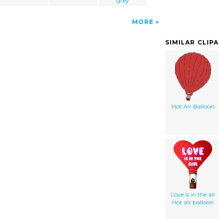
grey
MORE
SIMILAR CLIP
Hot Air Balloon
Love is in the air
Hot air balloon