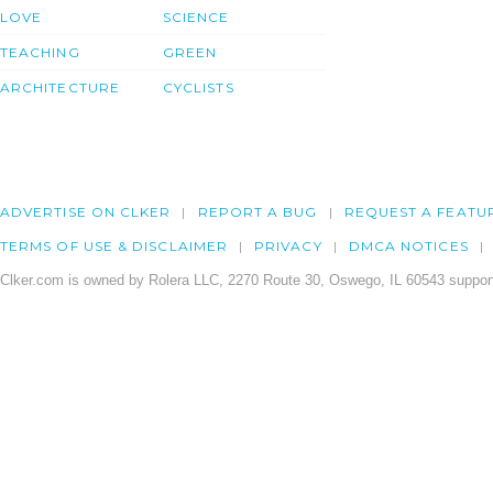
LOVE
SCIENCE
TEACHING
GREEN
ARCHITECTURE
CYCLISTS
ADVERTISE ON CLKER
REPORT A BUG
REQUEST A FEATU
TERMS OF USE & DISCLAIMER
PRIVACY
DMCA NOTICES
Clker.com is owned by Rolera LLC, 2270 Route 30, Oswego, IL 60543 support