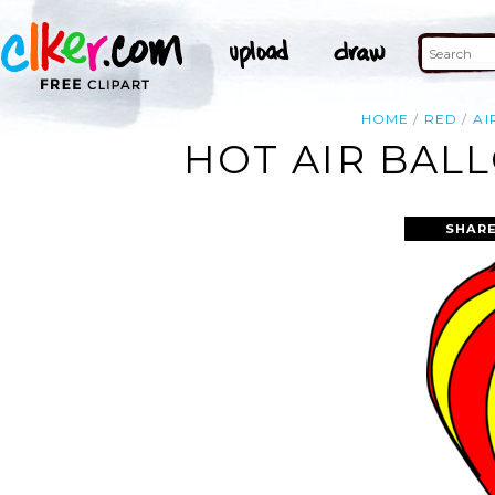
HOME
RED
AI
HOT AIR BAL
SHARE