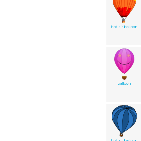
hot air balloon
balloon
hot air balloon