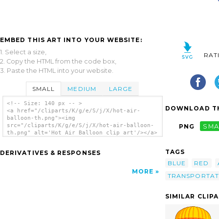
EMBED THIS ART INTO YOUR WEBSITE:
1. Select a size,
RAT
2. Copy the HTML from the code box,
3. Paste the HTML into your website.
SMALL
MEDIUM
LARGE
<!-- Size: 140 px -- >
DOWNLOAD TH
<a href="/cliparts/K/g/e/S/j/X/hot-air-
balloon-th.png"><img
src="/cliparts/K/g/e/S/j/X/hot-air-balloon-
PNG
SMA
th.png" alt='Hot Air Balloon clip art'/></a>
TAGS
DERIVATIVES & RESPONSES
BLUE
RED
MORE
TRANSPORTAT
SIMILAR CLIP