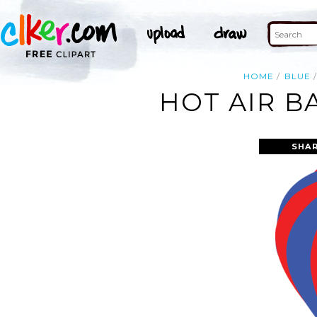
HOME
BLUE
HOT AIR B
SHAR