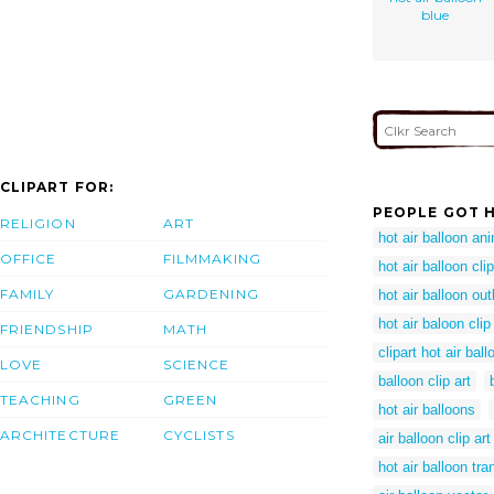
blue
CLIPART FOR:
PEOPLE GOT H
RELIGION
ART
hot air balloon an
OFFICE
FILMMAKING
hot air balloon cli
FAMILY
GARDENING
hot air balloon out
hot air baloon clip
FRIENDSHIP
MATH
clipart hot air ball
LOVE
SCIENCE
balloon clip art
TEACHING
GREEN
hot air balloons
ARCHITECTURE
CYCLISTS
air balloon clip art
hot air balloon tr