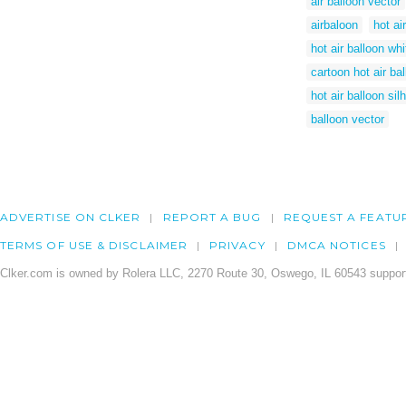
air balloon vector
airbaloon
hot ai
hot air balloon wh
cartoon hot air ba
hot air balloon sil
balloon vector
ADVERTISE ON CLKER
REPORT A BUG
REQUEST A FEATU
TERMS OF USE & DISCLAIMER
PRIVACY
DMCA NOTICES
Clker.com is owned by Rolera LLC, 2270 Route 30, Oswego, IL 60543 support