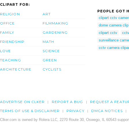
CLIPART FOR:
PEOPLE GOT H
RELIGION
ART
clipart cctv came
OFFICE
FILMMAKING
dome camera clip 
FAMILY
GARDENING
clipart cctv
cctv
surveillance came
FRIENDSHIP
MATH
cctv camera clipa
LOVE
SCIENCE
TEACHING
GREEN
ARCHITECTURE
CYCLISTS
ADVERTISE ON CLKER
REPORT A BUG
REQUEST A FEATU
TERMS OF USE & DISCLAIMER
PRIVACY
DMCA NOTICES
Clker.com is owned by Rolera LLC, 2270 Route 30, Oswego, IL 60543 support