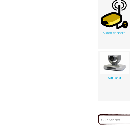
video camera
camera