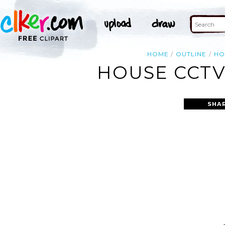
HOME
OUTLINE
HO
HOUSE CCTV
SHA