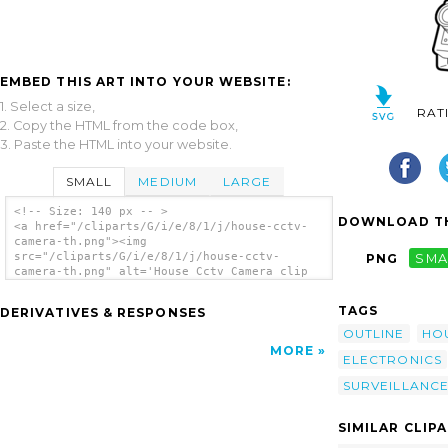
EMBED THIS ART INTO YOUR WEBSITE:
1. Select a size,
RAT
2. Copy the HTML from the code box,
3. Paste the HTML into your website.
SMALL
MEDIUM
LARGE
<!-- Size: 140 px -- >
DOWNLOAD TH
<a href="/cliparts/G/i/e/8/1/j/house-cctv-
camera-th.png"><img
src="/cliparts/G/i/e/8/1/j/house-cctv-
PNG
SMA
camera-th.png" alt='House Cctv Camera clip
art'/></a>
TAGS
DERIVATIVES & RESPONSES
OUTLINE
HO
MORE
ELECTRONICS
SURVEILLANC
SIMILAR CLIP