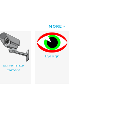
MORE
Eye sign
surveillance
camera