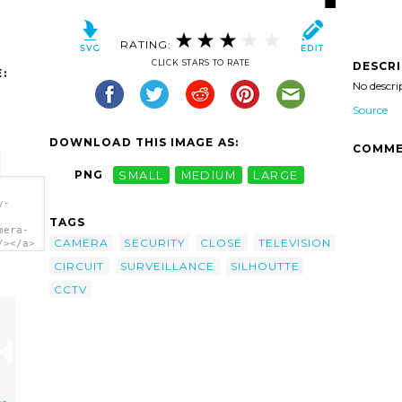
RATING:
CLICK STARS TO RATE
DESCR
:
No descri
Source
DOWNLOAD THIS IMAGE AS:
COMME
PNG
SMALL
MEDIUM
LARGE
y-
TAGS
mera-
CAMERA
SECURITY
CLOSE
TELEVISION
/></a>
CIRCUIT
SURVEILLANCE
SILHOUTTE
CCTV