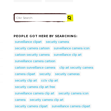
PEOPLE GOT HERE BY SEARCHING:
surveillance clipart
security camera
security camera cartoon
surveillance camera icon
cartoon security camera
surveillance clip art
surveillance camera cartoon
cartoon surveillance camera
clip art security camera
camera clipart
security
security cameras
security clip art
cctv clip art
security camera clip art free
surveillance camera clip art
security camera icon
camera
security camera clip art
security camera clipart
surveillance camera clipart