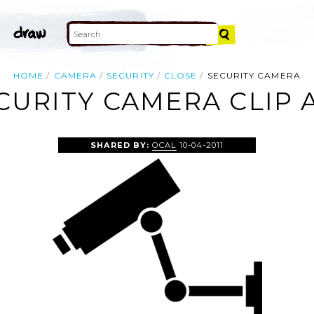
HOME
CAMERA
SECURITY
CLOSE
SECURITY CAMERA
CURITY CAMERA CLIP 
SHARED BY:
OCAL
10-04-2011