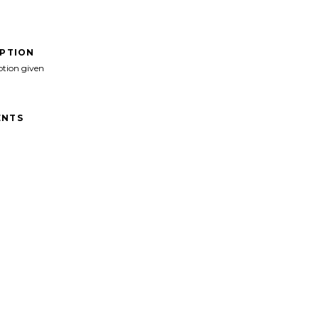
IPTION
ption given
NTS