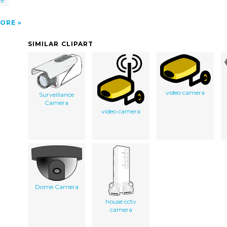
te
ORE
SIMILAR CLIPART
video camera
Surveillance
Camera
video camera
Dome Camera
house cctv
camera