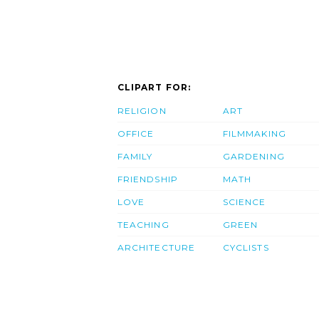
CLIPART FOR:
RELIGION
ART
OFFICE
FILMMAKING
FAMILY
GARDENING
FRIENDSHIP
MATH
LOVE
SCIENCE
TEACHING
GREEN
ARCHITECTURE
CYCLISTS