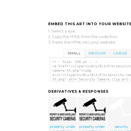
EMBED THIS ART INTO YOUR WEBSITE
1. Select a size,
2. Copy the HTML from the code box,
3. Paste the HTML into your website.
SMALL
MEDIUM
LARGE
<!-- Size: 140 px -- >
<a href="/cliparts/W/y/8/2/P/h/securit
camera-th.png"><img
src="/cliparts/W/y/8/2/P/h/security-ca
th.png" alt='Security Camera clip art'
DERIVATIVES & RESPONSES
property under
property under
security