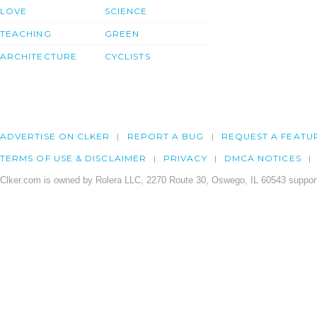
LOVE
SCIENCE
TEACHING
GREEN
ARCHITECTURE
CYCLISTS
ADVERTISE ON CLKER
REPORT A BUG
REQUEST A FEATU
TERMS OF USE & DISCLAIMER
PRIVACY
DMCA NOTICES
Clker.com is owned by Rolera LLC, 2270 Route 30, Oswego, IL 60543 support