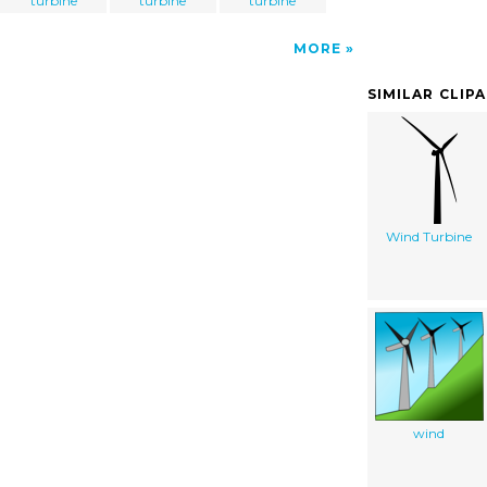
turbine
turbine
turbine
MORE
SIMILAR CLIP
Wind Turbine
wind