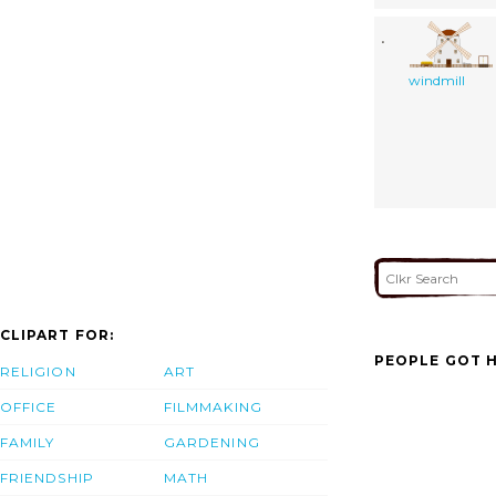
windmill
CLIPART FOR:
PEOPLE GOT H
RELIGION
ART
OFFICE
FILMMAKING
FAMILY
GARDENING
FRIENDSHIP
MATH