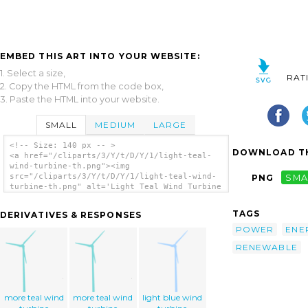
EMBED THIS ART INTO YOUR WEBSITE:
1. Select a size,
RAT
2. Copy the HTML from the code box,
3. Paste the HTML into your website.
SMALL
MEDIUM
LARGE
<!-- Size: 140 px -- >
DOWNLOAD TH
<a href="/cliparts/3/Y/t/D/Y/1/light-teal-
wind-turbine-th.png"><img
src="/cliparts/3/Y/t/D/Y/1/light-teal-wind-
PNG
SMA
turbine-th.png" alt='Light Teal Wind Turbine
clip art'/></a>
TAGS
DERIVATIVES & RESPONSES
POWER
ENE
RENEWABLE
more teal wind
more teal wind
light blue wind