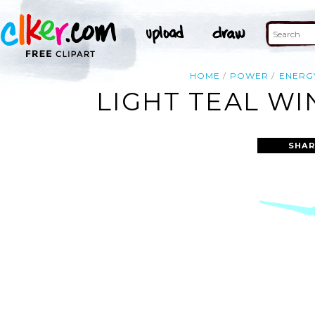
HOME
POWER
ENERG
LIGHT TEAL WI
SHAR