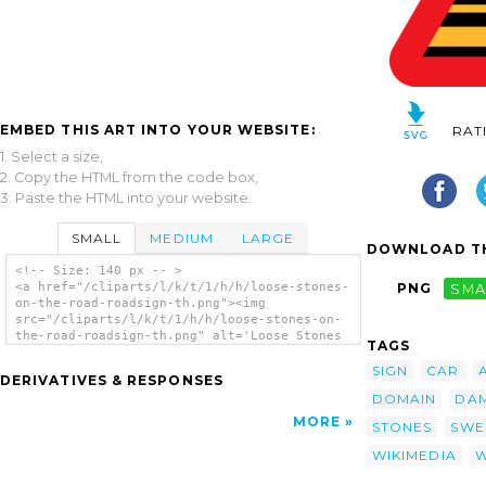
EMBED THIS ART INTO YOUR WEBSITE:
RAT
1. Select a size,
2. Copy the HTML from the code box,
3. Paste the HTML into your website.
SMALL
MEDIUM
LARGE
DOWNLOAD TH
<!-- Size: 140 px -- >
<a href="/cliparts/l/k/t/1/h/h/loose-stones-
PNG
SMA
on-the-road-roadsign-th.png"><img
src="/cliparts/l/k/t/1/h/h/loose-stones-on-
the-road-roadsign-th.png" alt='Loose Stones
TAGS
On The Road Roadsign clip art'/></a>
SIGN
CAR
DERIVATIVES & RESPONSES
DOMAIN
DA
MORE
STONES
SWE
WIKIMEDIA
W