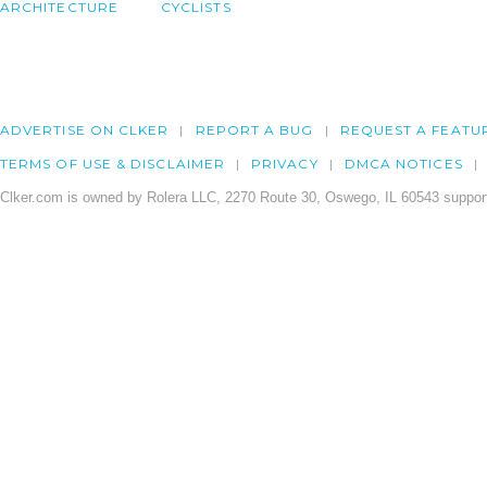
ARCHITECTURE
CYCLISTS
ADVERTISE ON CLKER
REPORT A BUG
REQUEST A FEATU
TERMS OF USE & DISCLAIMER
PRIVACY
DMCA NOTICES
Clker.com is owned by Rolera LLC, 2270 Route 30, Oswego, IL 60543 support