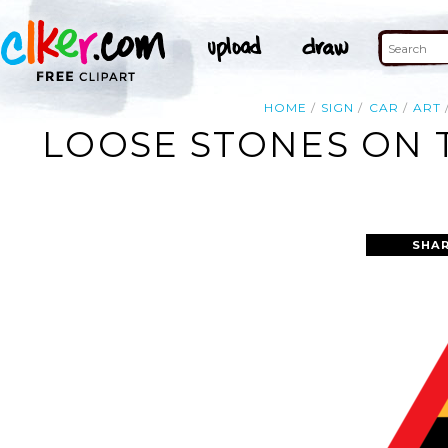
HOME
SIGN
CAR
ART
LOOSE STONES ON 
SHAR