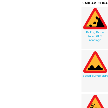
SIMILAR CLIP
Falling Rocks
from RHS
roadsign
Speed Bump Sign