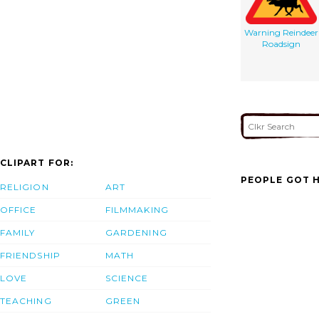
Warning Reindeer
Roadsign
CLIPART FOR:
PEOPLE GOT H
RELIGION
ART
OFFICE
FILMMAKING
FAMILY
GARDENING
FRIENDSHIP
MATH
LOVE
SCIENCE
TEACHING
GREEN