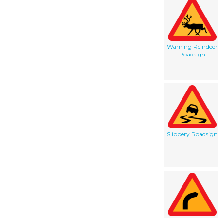
Warning Reindeer
Roadsign
Slippery Roadsign