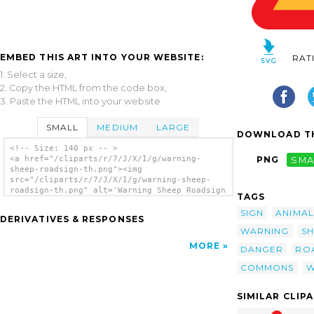
EMBED THIS ART INTO YOUR WEBSITE:
RAT
1. Select a size,
2. Copy the HTML from the code box,
3. Paste the HTML into your website.
SMALL
MEDIUM
LARGE
DOWNLOAD TH
<!-- Size: 140 px -- >
<a href="/cliparts/r/7/J/X/I/g/warning-
PNG
SMA
sheep-roadsign-th.png"><img
src="/cliparts/r/7/J/X/I/g/warning-sheep-
roadsign-th.png" alt='Warning Sheep Roadsign
TAGS
clip art'/></a>
SIGN
ANIMAL
DERIVATIVES & RESPONSES
WARNING
S
MORE
DANGER
RO
COMMONS
W
SIMILAR CLIP