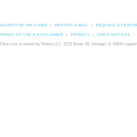
ADVERTISE ON CLKER
REPORT A BUG
REQUEST A FEATU
TERMS OF USE & DISCLAIMER
PRIVACY
DMCA NOTICES
Clker.com is owned by Rolera LLC, 2270 Route 30, Oswego, IL 60543 support