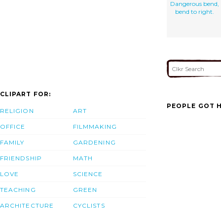
Dangerous bend,
bend to right.
CLIPART FOR:
PEOPLE GOT H
RELIGION
ART
OFFICE
FILMMAKING
FAMILY
GARDENING
FRIENDSHIP
MATH
LOVE
SCIENCE
TEACHING
GREEN
ARCHITECTURE
CYCLISTS