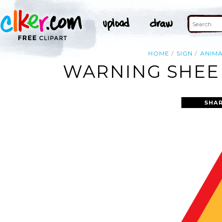
HOME
SIGN
ANIM
WARNING SHEEP
SHAR