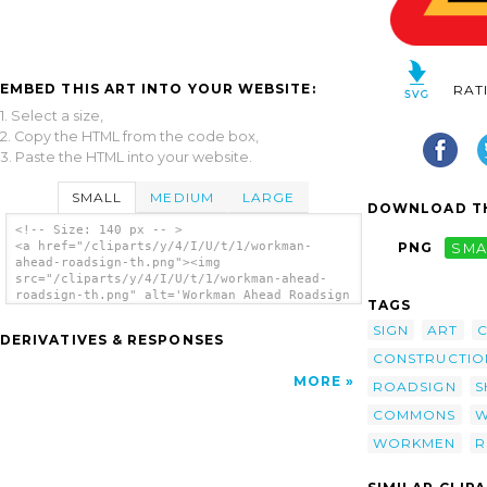
EMBED THIS ART INTO YOUR WEBSITE:
RAT
1. Select a size,
2. Copy the HTML from the code box,
3. Paste the HTML into your website.
SMALL
MEDIUM
LARGE
DOWNLOAD TH
<!-- Size: 140 px -- >
<a href="/cliparts/y/4/I/U/t/1/workman-
PNG
SMA
ahead-roadsign-th.png"><img
src="/cliparts/y/4/I/U/t/1/workman-ahead-
roadsign-th.png" alt='Workman Ahead Roadsign
TAGS
clip art'/></a>
SIGN
ART
C
DERIVATIVES & RESPONSES
CONSTRUCTIO
MORE
ROADSIGN
S
COMMONS
W
WORKMEN
R