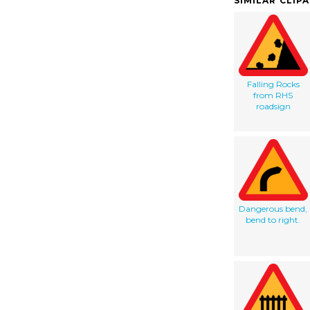
SIMILAR CLIP
Falling Rocks
from RHS
roadsign
Dangerous bend,
bend to right.