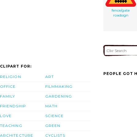
fence/gate
roadsign
CLIPART FOR:
PEOPLE GOT H
RELIGION
ART
OFFICE
FILMMAKING
FAMILY
GARDENING
FRIENDSHIP
MATH
LOVE
SCIENCE
TEACHING
GREEN
ARCHITECTURE
CYCLISTS