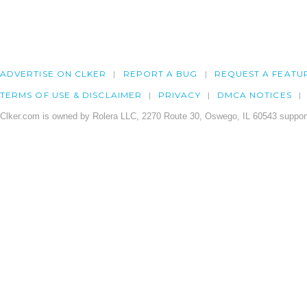
ADVERTISE ON CLKER
REPORT A BUG
REQUEST A FEATU
TERMS OF USE & DISCLAIMER
PRIVACY
DMCA NOTICES
Clker.com is owned by Rolera LLC, 2270 Route 30, Oswego, IL 60543 support