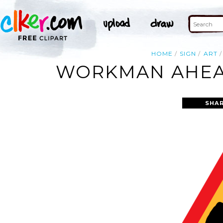
HOME
SIGN
ART
WORKMAN AHEAD
SHAR