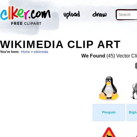
WIKIMEDIA CLIP ART
You're here:
Home
>
wikimedia
We Found
(45) Vector Cl
Penguin
Bigh