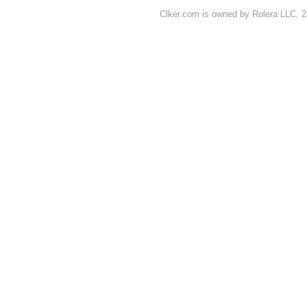
Clker.com is owned by Rolera LLC, 2