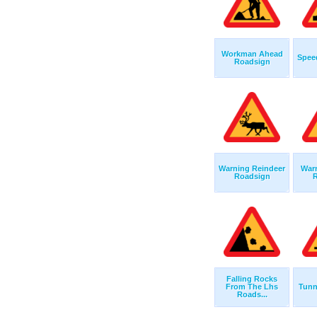
Workman Ahead
Spee
Roadsign
Warning Reindeer
War
Roadsign
R
Falling Rocks
From The Lhs
Tunn
Roads...