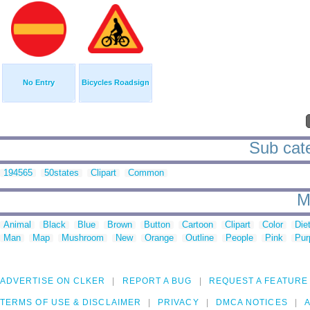
No Entry
Bicycles Roadsign
Sub cate
194565
50states
Clipart
Common
M
Animal
Black
Blue
Brown
Button
Cartoon
Clipart
Color
Die
Man
Map
Mushroom
New
Orange
Outline
People
Pink
Pur
ADVERTISE ON CLKER
REPORT A BUG
REQUEST A FEATURE
TERMS OF USE & DISCLAIMER
PRIVACY
DMCA NOTICES
A