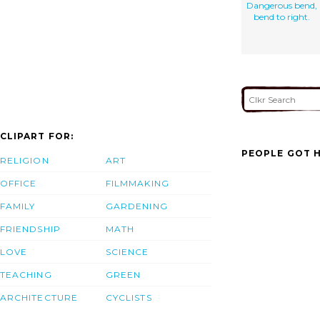
Dangerous bend,
bend to right.
CLIPART FOR:
PEOPLE GOT H
RELIGION
ART
OFFICE
FILMMAKING
FAMILY
GARDENING
FRIENDSHIP
MATH
LOVE
SCIENCE
TEACHING
GREEN
ARCHITECTURE
CYCLISTS