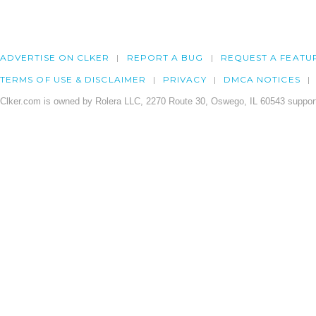
ADVERTISE ON CLKER
REPORT A BUG
REQUEST A FEATU
TERMS OF USE & DISCLAIMER
PRIVACY
DMCA NOTICES
Clker.com is owned by Rolera LLC, 2270 Route 30, Oswego, IL 60543 support