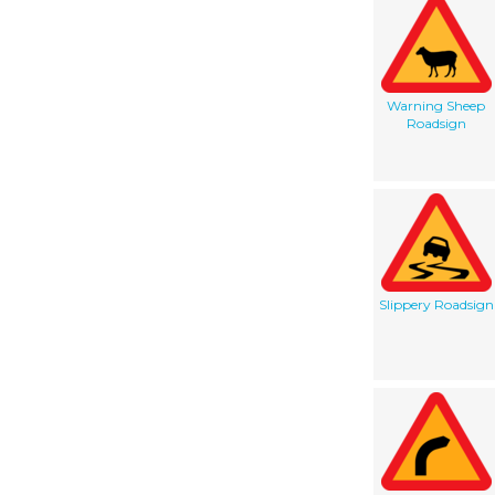
Warning Sheep
Roadsign
Slippery Roadsign