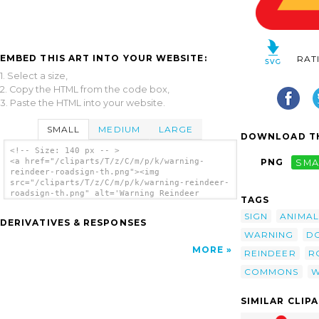
EMBED THIS ART INTO YOUR WEBSITE:
RAT
1. Select a size,
2. Copy the HTML from the code box,
3. Paste the HTML into your website.
SMALL
MEDIUM
LARGE
DOWNLOAD TH
<!-- Size: 140 px -- >
<a href="/cliparts/T/z/C/m/p/k/warning-
PNG
SMA
reindeer-roadsign-th.png"><img
src="/cliparts/T/z/C/m/p/k/warning-reindeer-
roadsign-th.png" alt='Warning Reindeer
TAGS
Roadsign clip art'/></a>
SIGN
ANIMAL
DERIVATIVES & RESPONSES
WARNING
D
MORE
REINDEER
R
COMMONS
W
SIMILAR CLIP