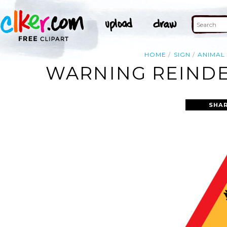
HOME
SIGN
ANIMAL
WARNING REINDE
SHAR