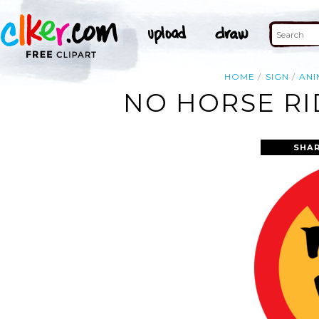
HOME
SIGN
ANI
NO HORSE RI
SHAR