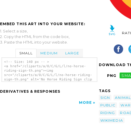
EMBED THIS ART INTO YOUR WEBSITE:
1. Select a size,
RAT
2. Copy the HTML from the code box,
3. Paste the HTML into your website.
SMALL
MEDIUM
LARGE
<!-- Size: 140 px -- >
DOWNLOAD TH
<a href="/cliparts/a/0/C/G/L/l/no-horse-
riding-sign-th.png"><img
src="/cliparts/a/0/C/G/L/l/no-horse-riding-
PNG
SMA
sign-th.png" alt='No Horse Riding Sign clip
art'/></a>
TAGS
DERIVATIVES & RESPONSES
SIGN
ANIMAL
MORE
PUBLIC
WAR
RIDING
ROA
WIKIMEDIA