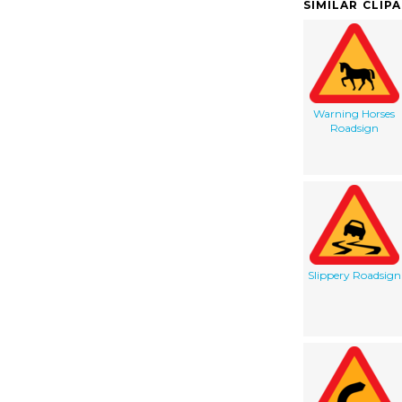
SIMILAR CLIP
Warning Horses
Roadsign
Slippery Roadsign