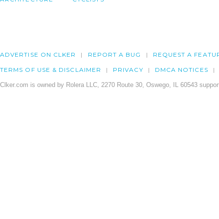
ADVERTISE ON CLKER
REPORT A BUG
REQUEST A FEATU
TERMS OF USE & DISCLAIMER
PRIVACY
DMCA NOTICES
Clker.com is owned by Rolera LLC, 2270 Route 30, Oswego, IL 60543 support