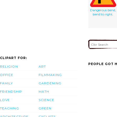
Dangerous bend,
bend to right.
CLIPART FOR:
PEOPLE GOT H
RELIGION
ART
OFFICE
FILMMAKING
FAMILY
GARDENING
FRIENDSHIP
MATH
LOVE
SCIENCE
TEACHING
GREEN
ARCHITECTURE
CYCLISTS