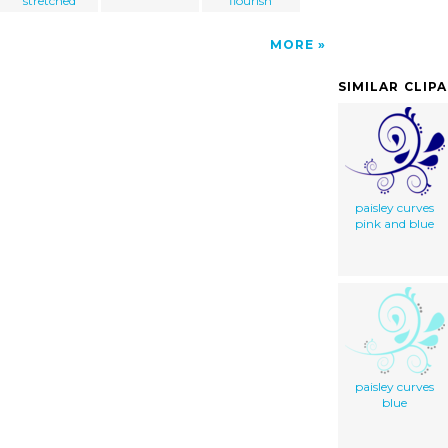
stretched
flourish
MORE
SIMILAR CLIP
paisley curves
pink and blue
paisley curves
blue