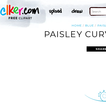
HOME
BLUE
PAIS
PAISLEY CUR
SHARE