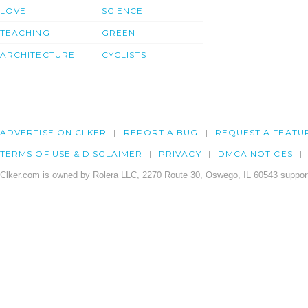
LOVE
SCIENCE
TEACHING
GREEN
ARCHITECTURE
CYCLISTS
ADVERTISE ON CLKER
REPORT A BUG
REQUEST A FEATU
TERMS OF USE & DISCLAIMER
PRIVACY
DMCA NOTICES
Clker.com is owned by Rolera LLC, 2270 Route 30, Oswego, IL 60543 support