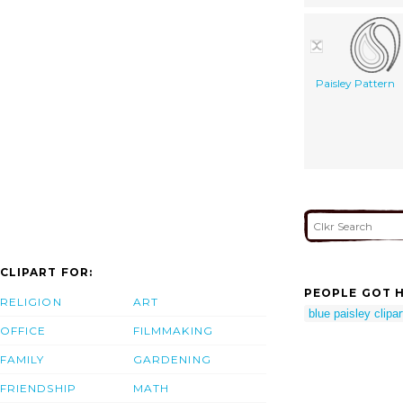
Paisley Pattern
CLIPART FOR:
PEOPLE GOT H
RELIGION
ART
blue paisley clipar
OFFICE
FILMMAKING
FAMILY
GARDENING
FRIENDSHIP
MATH