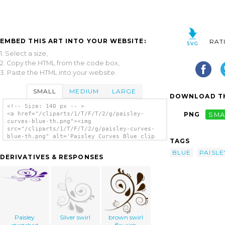
EMBED THIS ART INTO YOUR WEBSITE:
RAT
1. Select a size,
2. Copy the HTML from the code box,
3. Paste the HTML into your website.
SMALL
MEDIUM
LARGE
DOWNLOAD TH
<!-- Size: 140 px -- >
<a href="/cliparts/1/T/F/T/2/g/paisley-
PNG
SMA
curves-blue-th.png"><img
src="/cliparts/1/T/F/T/2/g/paisley-curves-
blue-th.png" alt='Paisley Curves Blue clip
TAGS
art'/></a>
BLUE
PAISLE
DERIVATIVES & RESPONSES
Paisley
Silver swirl
brown swirl