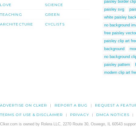
paisley border clip
LOVE
SCIENCE
paisley svg
pai
TEACHING
GREEN
white paisley bac
ARCHITECTURE
CYCLISTS
no background im
free paisley vector
paisley clip art fre
background
mod
no background clip
paisley pattern
modern clip art fr
ADVERTISE ON CLKER
REPORT A BUG
REQUEST A FEATU
TERMS OF USE & DISCLAIMER
PRIVACY
DMCA NOTICES
Clker.com is owned by Rolera LLC, 2270 Route 30, Oswego, IL 60543 support