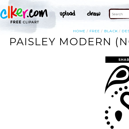
HOME
FREE
BLACK
DE
PAISLEY MODERN (N
SHAR