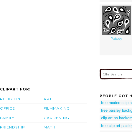
Paisley
CLIPART FOR:
PEOPLE GOT H
RELIGION
ART
free modern clip a
OFFICE
FILMMAKING
free paisley back
FAMILY
GARDENING
clip art no backgr
free clip art paisle
FRIENDSHIP
MATH