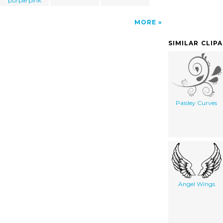
purple pink
MORE
SIMILAR CLIP
Paisley Curves
Angel Wings