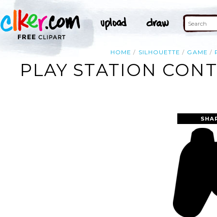
HOME
SILHOUETTE
GAME
PLAY STATION CONT
SHA