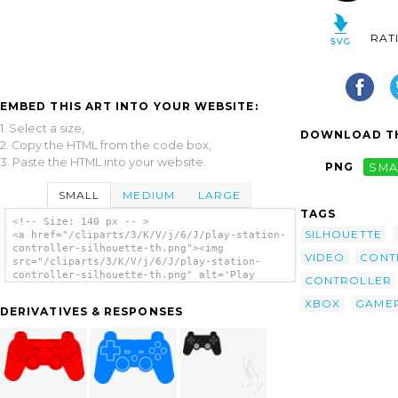
RAT
EMBED THIS ART INTO YOUR WEBSITE:
1. Select a size,
DOWNLOAD TH
2. Copy the HTML from the code box,
3. Paste the HTML into your website.
PNG
SMA
SMALL
MEDIUM
LARGE
TAGS
<!-- Size: 140 px -- >
SILHOUETTE
<a href="/cliparts/3/K/V/j/6/J/play-station-
controller-silhouette-th.png"><img
VIDEO
CONT
src="/cliparts/3/K/V/j/6/J/play-station-
controller-silhouette-th.png" alt='Play
CONTROLLER
Station Controller Silhouette clip art'/>
</a>
XBOX
GAME
DERIVATIVES & RESPONSES