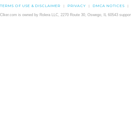
TERMS OF USE & DISCLAIMER
PRIVACY
DMCA NOTICES
Clker.com is owned by Rolera LLC, 2270 Route 30, Oswego, IL 60543 support