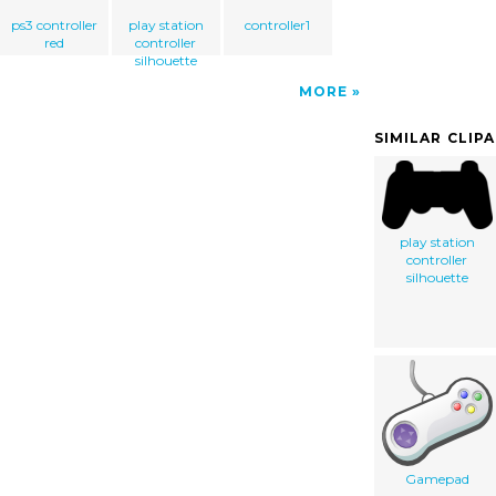
ps3 controller
play station
controller1
red
controller
silhouette
MORE
SIMILAR CLIP
play station
controller
silhouette
Gamepad