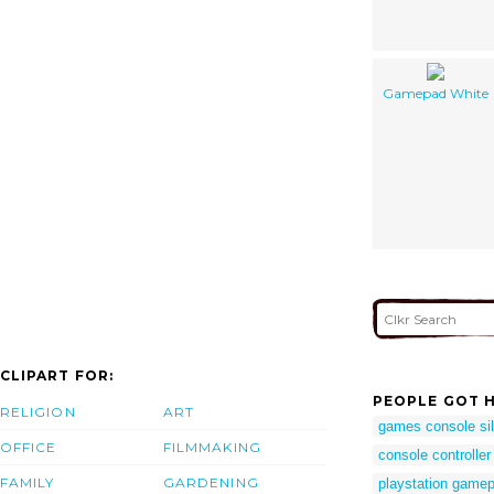
Gamepad White
CLIPART FOR:
PEOPLE GOT H
RELIGION
ART
games console sil
OFFICE
FILMMAKING
console controller
FAMILY
GARDENING
playstation gamep