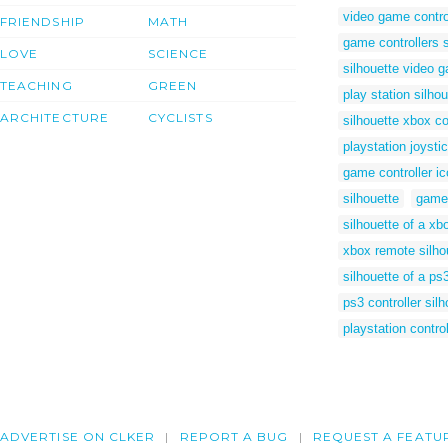
video game control
FRIENDSHIP
MATH
game controllers s
LOVE
SCIENCE
silhouette video g
TEACHING
GREEN
play station silhou
ARCHITECTURE
CYCLISTS
silhouette xbox co
playstation joyst
game controller i
silhouette
game 
silhouette of a xbo
xbox remote silho
silhouette of a ps
ps3 controller sil
playstation contro
ADVERTISE ON CLKER
REPORT A BUG
REQUEST A FEATU