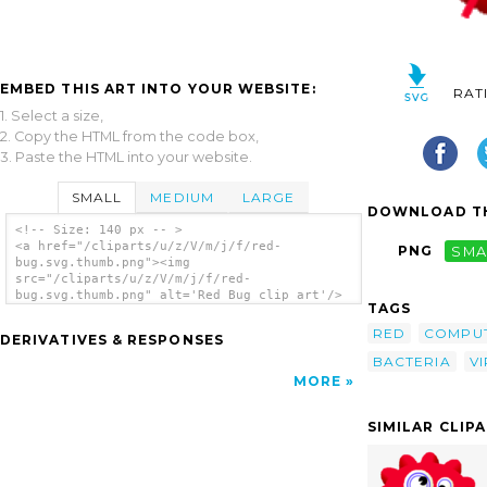
EMBED THIS ART INTO YOUR WEBSITE:
RAT
1. Select a size,
2. Copy the HTML from the code box,
3. Paste the HTML into your website.
SMALL
MEDIUM
LARGE
DOWNLOAD TH
<!-- Size: 140 px -- >
<a href="/cliparts/u/z/V/m/j/f/red-
PNG
SMA
bug.svg.thumb.png"><img
src="/cliparts/u/z/V/m/j/f/red-
bug.svg.thumb.png" alt='Red Bug clip art'/>
TAGS
</a>
RED
COMPU
DERIVATIVES & RESPONSES
BACTERIA
V
MORE
SIMILAR CLIP