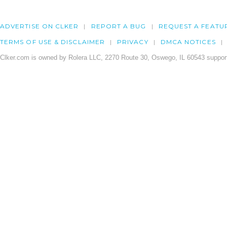
ADVERTISE ON CLKER
REPORT A BUG
REQUEST A FEATU
TERMS OF USE & DISCLAIMER
PRIVACY
DMCA NOTICES
Clker.com is owned by Rolera LLC, 2270 Route 30, Oswego, IL 60543 support