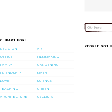
CLIPART FOR:
PEOPLE GOT H
RELIGION
ART
OFFICE
FILMMAKING
FAMILY
GARDENING
FRIENDSHIP
MATH
LOVE
SCIENCE
TEACHING
GREEN
ARCHITECTURE
CYCLISTS