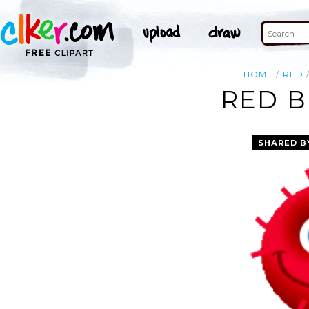
HOME
RED
RED B
SHARED B