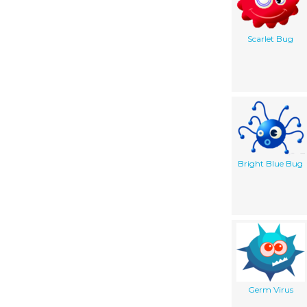
Scarlet Bug
Bright Blue Bug
Germ Virus