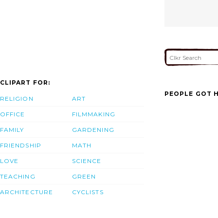
CLIPART FOR:
PEOPLE GOT H
RELIGION
ART
OFFICE
FILMMAKING
FAMILY
GARDENING
FRIENDSHIP
MATH
LOVE
SCIENCE
TEACHING
GREEN
ARCHITECTURE
CYCLISTS