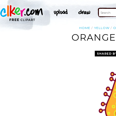
HOME
YELLOW
O
ORANGE 
SHARED B