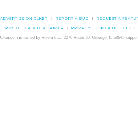
ADVERTISE ON CLKER
REPORT A BUG
REQUEST A FEATU
TERMS OF USE & DISCLAIMER
PRIVACY
DMCA NOTICES
Clker.com is owned by Rolera LLC, 2270 Route 30, Oswego, IL 60543 support