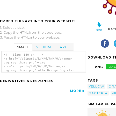
EMBED THIS ART INTO YOUR WEBSITE:
1. Select a size,
RAT
2. Copy the HTML from the code box,
3. Paste the HTML into your website.
SMALL
MEDIUM
LARGE
<!-- Size: 140 px -- >
DOWNLOAD TH
<a href="/cliparts/L/M/6/h/M/0/orange-
bug.svg.thumb.png"><img
src="/cliparts/L/M/6/h/M/0/orange-
PNG
SMA
bug.svg.thumb.png" alt='Orange Bug clip
art'/></a>
TAGS
DERIVATIVES & RESPONSES
YELLOW
OR
MORE
BACTERIA
V
SIMILAR CLIP