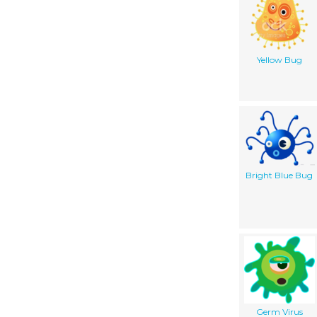
Yellow Bug
Bright Blue Bug
Germ Virus