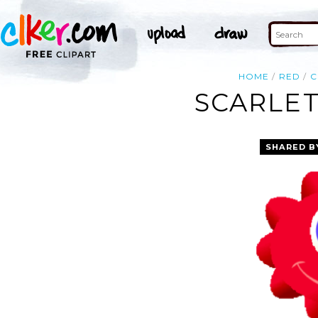
HOME
RED
C
SCARLET
SHARED B