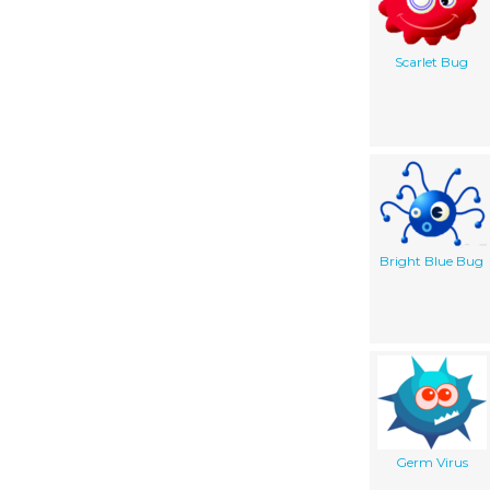
Scarlet Bug
Bright Blue Bug
Germ Virus