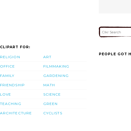
CLIPART FOR:
PEOPLE GOT H
RELIGION
ART
OFFICE
FILMMAKING
FAMILY
GARDENING
FRIENDSHIP
MATH
LOVE
SCIENCE
TEACHING
GREEN
ARCHITECTURE
CYCLISTS