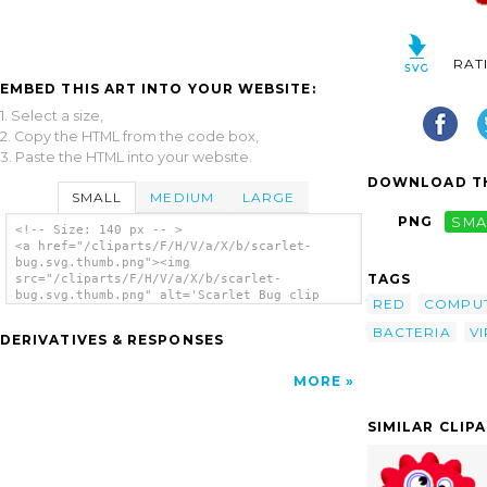
RAT
EMBED THIS ART INTO YOUR WEBSITE:
1. Select a size,
2. Copy the HTML from the code box,
3. Paste the HTML into your website.
DOWNLOAD TH
SMALL
MEDIUM
LARGE
PNG
SMA
<!-- Size: 140 px -- >
<a href="/cliparts/F/H/V/a/X/b/scarlet-
bug.svg.thumb.png"><img
TAGS
src="/cliparts/F/H/V/a/X/b/scarlet-
bug.svg.thumb.png" alt='Scarlet Bug clip
RED
COMPU
art'/></a>
BACTERIA
V
DERIVATIVES & RESPONSES
MORE
SIMILAR CLIP