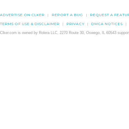
ADVERTISE ON CLKER
REPORT A BUG
REQUEST A FEATU
TERMS OF USE & DISCLAIMER
PRIVACY
DMCA NOTICES
Clker.com is owned by Rolera LLC, 2270 Route 30, Oswego, IL 60543 support