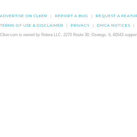
ADVERTISE ON CLKER
REPORT A BUG
REQUEST A FEATU
TERMS OF USE & DISCLAIMER
PRIVACY
DMCA NOTICES
Clker.com is owned by Rolera LLC, 2270 Route 30, Oswego, IL 60543 support