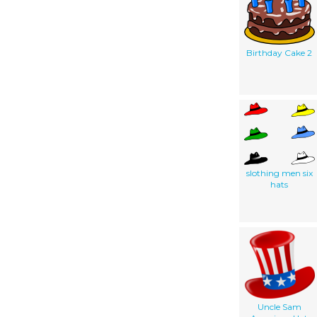
Birthday Cake 2
slothing men six
hats
Uncle Sam