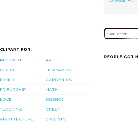
American Hat
CLIPART FOR:
PEOPLE GOT H
RELIGION
ART
OFFICE
FILMMAKING
FAMILY
GARDENING
FRIENDSHIP
MATH
LOVE
SCIENCE
TEACHING
GREEN
ARCHITECTURE
CYCLISTS