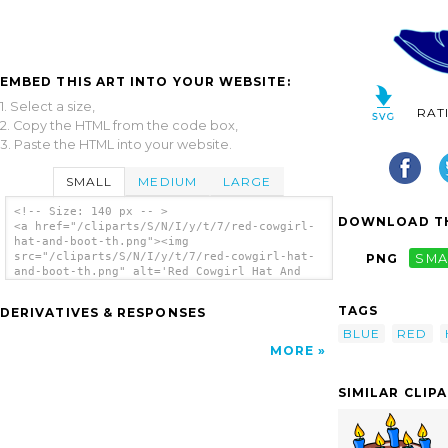
EMBED THIS ART INTO YOUR WEBSITE:
1. Select a size,
RAT
2. Copy the HTML from the code box,
3. Paste the HTML into your website.
SMALL
MEDIUM
LARGE
<!-- Size: 140 px -- >
DOWNLOAD TH
<a href="/cliparts/S/N/I/y/t/7/red-cowgirl-
hat-and-boot-th.png"><img
src="/cliparts/S/N/I/y/t/7/red-cowgirl-hat-
PNG
SMA
and-boot-th.png" alt='Red Cowgirl Hat And
Boot clip art'/></a>
TAGS
DERIVATIVES & RESPONSES
BLUE
RED
MORE
SIMILAR CLIP