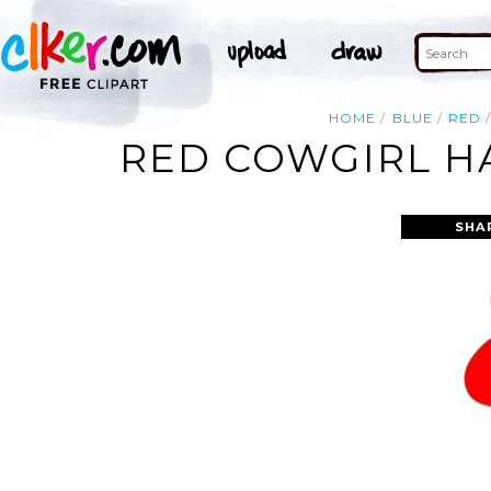
HOME
BLUE
RED
RED COWGIRL HA
SHA