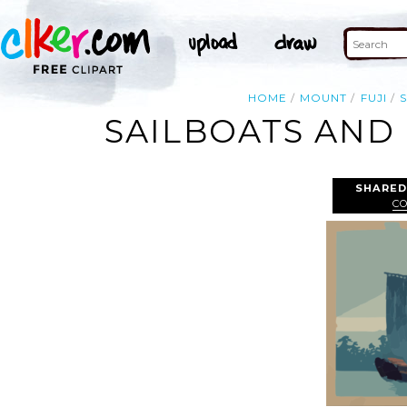
HOME
MOUNT
FUJI
SAILBOATS AND 
SHARED
C