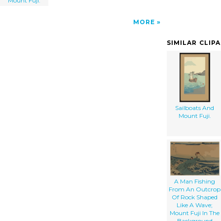
Mount Fuji.
MORE
SIMILAR CLIP
Sailboats And
Mount Fuji.
A Man Fishing
From An Outcrop
Of Rock Shaped
Like A Wave;
Mount Fuji In The
Background