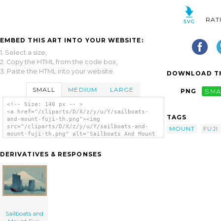
RAT
EMBED THIS ART INTO YOUR WEBSITE:
1. Select a size,
2. Copy the HTML from the code box,
3. Paste the HTML into your website.
DOWNLOAD TH
SMALL
MEDIUM
LARGE
PNG
SMA
<!-- Size: 140 px -- >
<a href="/cliparts/D/X/z/y/u/Y/sailboats-
TAGS
and-mount-fuji-th.png"><img
src="/cliparts/D/X/z/y/u/Y/sailboats-and-
MOUNT
FUJI
mount-fuji-th.png" alt='Sailboats And Mount
Fuji. clip art'/></a>
DERIVATIVES & RESPONSES
Sailboats and