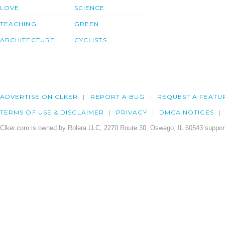
LOVE
SCIENCE
TEACHING
GREEN
ARCHITECTURE
CYCLISTS
ADVERTISE ON CLKER
REPORT A BUG
REQUEST A FEATU
TERMS OF USE & DISCLAIMER
PRIVACY
DMCA NOTICES
Clker.com is owned by Rolera LLC, 2270 Route 30, Oswego, IL 60543 support