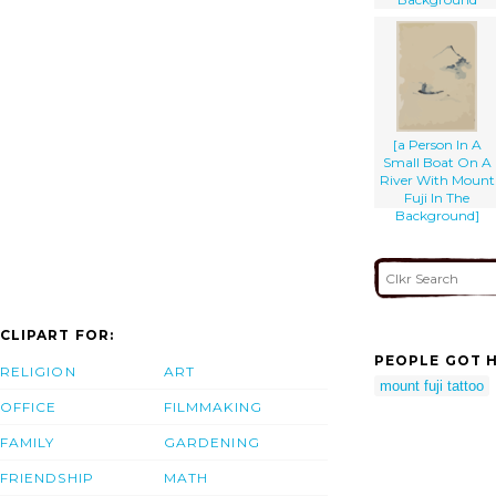
[a Person In A
Small Boat On A
River With Mount
Fuji In The
Background]
CLIPART FOR:
PEOPLE GOT H
RELIGION
ART
mount fuji tattoo
OFFICE
FILMMAKING
FAMILY
GARDENING
FRIENDSHIP
MATH