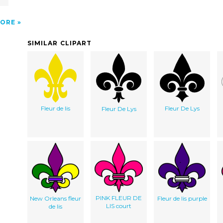
ORE
SIMILAR CLIPART
Fleur de lis
Fleur De Lys
Fleur De Lys
PINK FLEUR DE
New Orleans fleur
Fleur de lis purple
LIS court
de lis