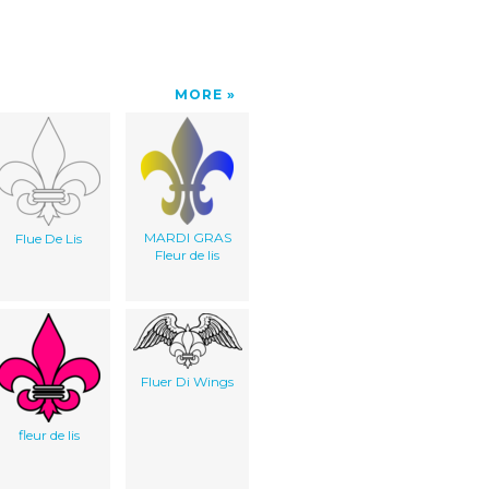
MORE
MARDI GRAS
Flue De Lis
Fleur de lis
Fluer Di Wings
fleur de lis