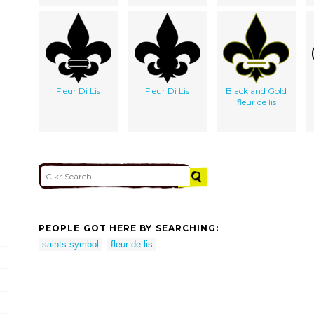
Fleur Di Lis
Fleur Di Lis
Black and Gold
fleur de lis
PEOPLE GOT HERE BY SEARCHING:
saints symbol
fleur de lis