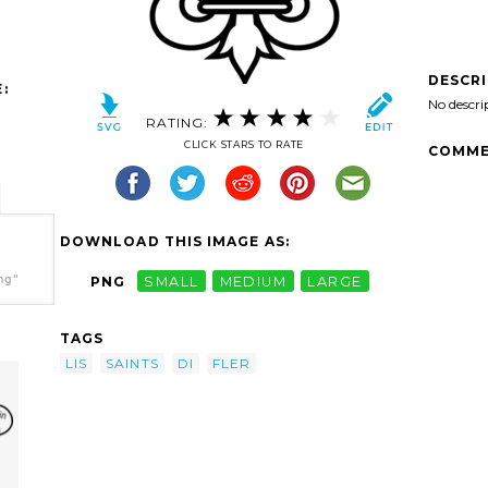
DESCR
:
No descri
RATING:
CLICK STARS TO RATE
COMME
DOWNLOAD THIS IMAGE AS:
ng"
PNG
SMALL
MEDIUM
LARGE
TAGS
LIS
SAINTS
DI
FLER