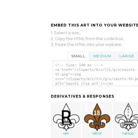
EMBED THIS ART INTO YOUR WEBSITE
1. Select a size,
2. Copy the HTML from the code box,
3. Paste the HTML into your website.
SMALL
MEDIUM
LARGE
<!-- Size: 140 px -- >
<a href="/cliparts/b/z/Y/L/g/o/saints-
th.png"><img
src="/cliparts/b/z/Y/L/g/o/saints-th.p
alt='Saints clip art'/></a>
DERIVATIVES & RESPONSES
ren
NEW
tattoo