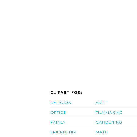
CLIPART FOR:
RELIGION
ART
OFFICE
FILMMAKING
FAMILY
GARDENING
FRIENDSHIP
MATH