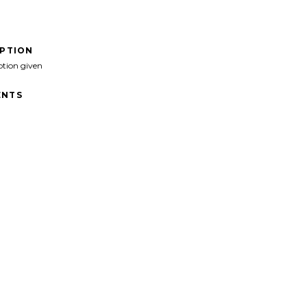
IPTION
ption given
NTS