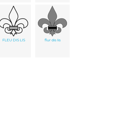
FLEU DIS LIS
flur dis lis