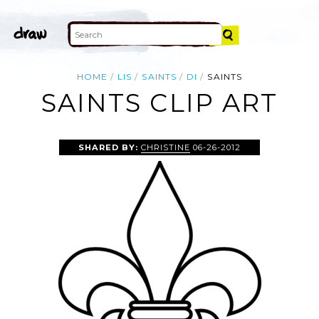
HOME
LIS
SAINTS
DI
SAINTS
SAINTS CLIP ART
SHARED BY:
CHRISTINE
06-26-2012