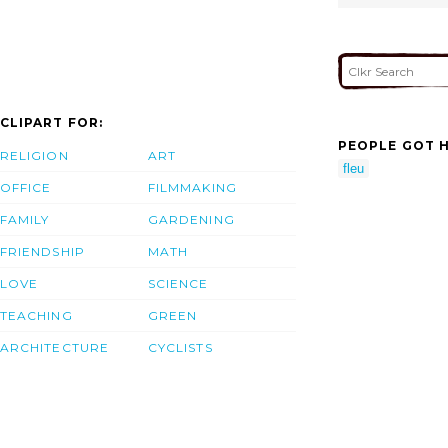
CLIPART FOR:
PEOPLE GOT H
RELIGION
ART
fleu
OFFICE
FILMMAKING
FAMILY
GARDENING
FRIENDSHIP
MATH
LOVE
SCIENCE
TEACHING
GREEN
ARCHITECTURE
CYCLISTS