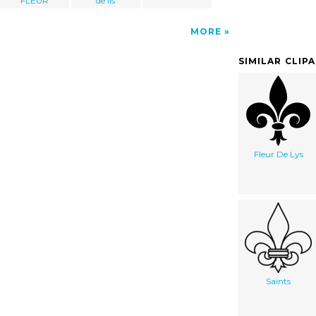
FLEUR
de lis
MORE
SIMILAR CLIP
Fleur De Lys
Saints