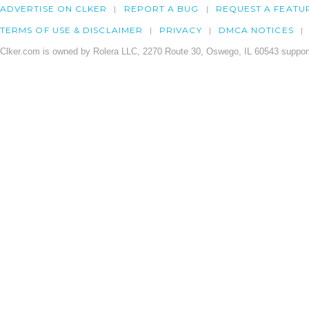
ADVERTISE ON CLKER
REPORT A BUG
REQUEST A FEATU
TERMS OF USE & DISCLAIMER
PRIVACY
DMCA NOTICES
Clker.com is owned by Rolera LLC, 2270 Route 30, Oswego, IL 60543 support