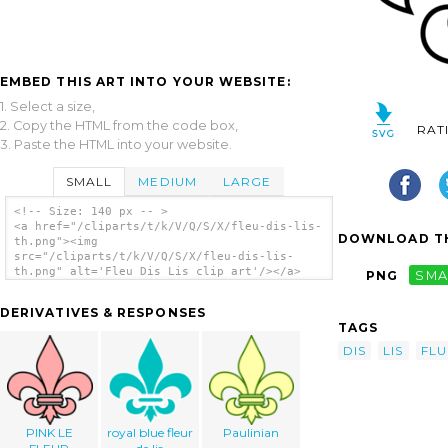
EMBED THIS ART INTO YOUR WEBSITE:
1. Select a size,
2. Copy the HTML from the code box,
RAT
3. Paste the HTML into your website.
SMALL
MEDIUM
LARGE
<!-- Size: 140 px -- >
<a href="/cliparts/t/k/V/Q/S/X/fleu-dis-lis-
DOWNLOAD TH
th.png"><img
src="/cliparts/t/k/V/Q/S/X/fleu-dis-lis-
th.png" alt='Fleu Dis Lis clip art'/></a>
PNG
SMA
DERIVATIVES & RESPONSES
TAGS
DIS
LIS
FLU
PINK LE
royal blue fleur
Paulinian