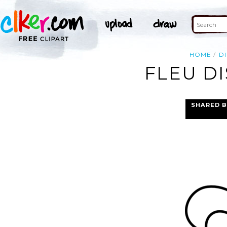
HOME
DI
FLEU DI
SHARED B