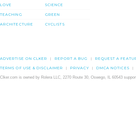
LOVE
SCIENCE
TEACHING
GREEN
ARCHITECTURE
CYCLISTS
ADVERTISE ON CLKER
REPORT A BUG
REQUEST A FEATU
TERMS OF USE & DISCLAIMER
PRIVACY
DMCA NOTICES
Clker.com is owned by Rolera LLC, 2270 Route 30, Oswego, IL 60543 support