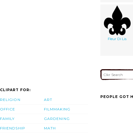
Fleur Di Lis
CLIPART FOR:
PEOPLE GOT H
RELIGION
ART
OFFICE
FILMMAKING
FAMILY
GARDENING
FRIENDSHIP
MATH