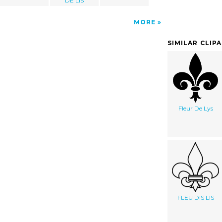
DE LIS
MORE
SIMILAR CLIP
Fleur De Lys
FLEU DIS LIS