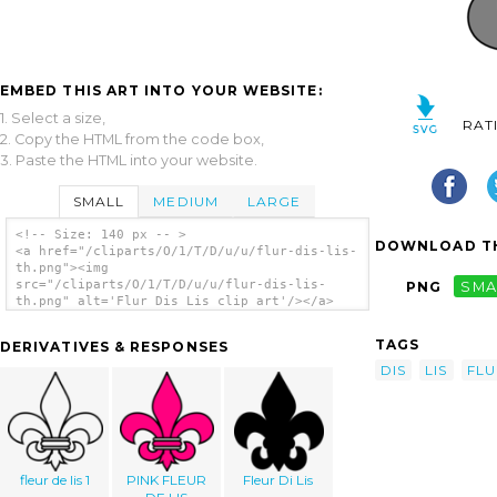
EMBED THIS ART INTO YOUR WEBSITE:
1. Select a size,
RAT
2. Copy the HTML from the code box,
3. Paste the HTML into your website.
SMALL
MEDIUM
LARGE
<!-- Size: 140 px -- >
DOWNLOAD TH
<a href="/cliparts/O/1/T/D/u/u/flur-dis-lis-
th.png"><img
src="/cliparts/O/1/T/D/u/u/flur-dis-lis-
PNG
SMA
th.png" alt='Flur Dis Lis clip art'/></a>
TAGS
DERIVATIVES & RESPONSES
DIS
LIS
FLU
fleur de lis 1
PINK FLEUR
Fleur Di Lis