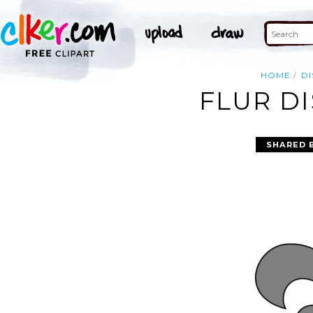
HOME
DI
FLUR DI
SHARED 