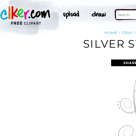
HOME
GRAY
SILVER 
SHAR