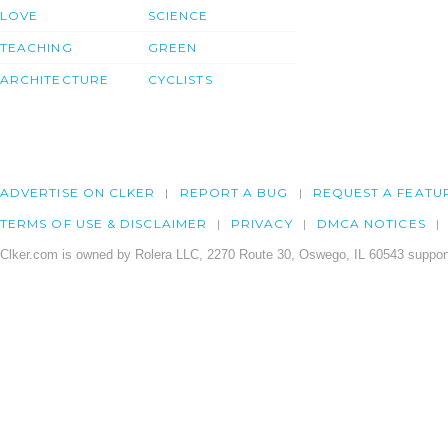
LOVE
SCIENCE
TEACHING
GREEN
ARCHITECTURE
CYCLISTS
ADVERTISE ON CLKER
REPORT A BUG
REQUEST A FEATU
TERMS OF USE & DISCLAIMER
PRIVACY
DMCA NOTICES
Clker.com is owned by Rolera LLC, 2270 Route 30, Oswego, IL 60543 support