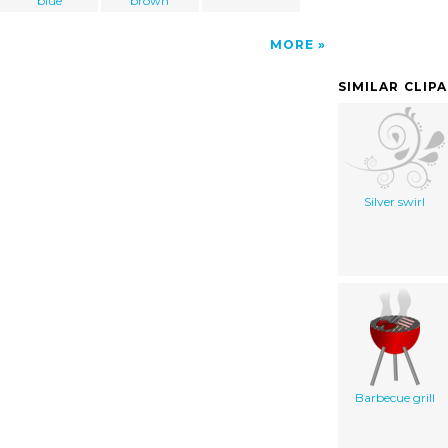
blue
brown
MORE
SIMILAR CLIP
Silver swirl
Barbecue grill