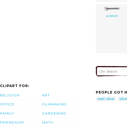
wrench
CLIPART FOR:
PEOPLE GOT H
RELIGION
ART
swirl silver
silve
OFFICE
FILMMAKING
FAMILY
GARDENING
FRIENDSHIP
MATH