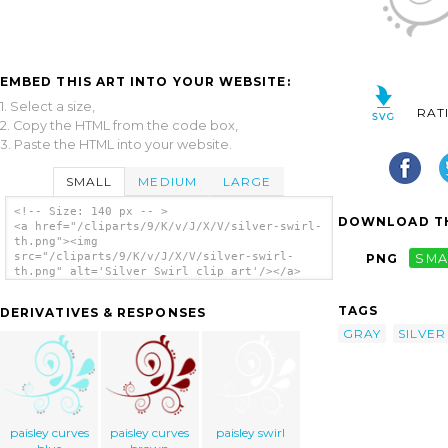
EMBED THIS ART INTO YOUR WEBSITE:
1. Select a size,
RAT
2. Copy the HTML from the code box,
3. Paste the HTML into your website.
SMALL
MEDIUM
LARGE
<!-- Size: 140 px -- >
DOWNLOAD TH
<a href="/cliparts/9/K/v/J/X/V/silver-swirl-
th.png"><img
src="/cliparts/9/K/v/J/X/V/silver-swirl-
PNG
SMA
th.png" alt='Silver Swirl clip art'/></a>
TAGS
DERIVATIVES & RESPONSES
GRAY
SILVER
paisley curves
paisley curves
paisley swirl