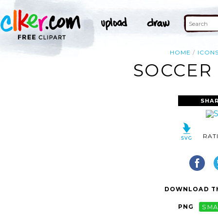
HOME
ICON
SOCCER 
SHAR
RAT
DOWNLOAD TH
PNG
SMA