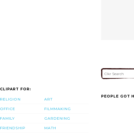
CLIPART FOR:
PEOPLE GOT H
RELIGION
ART
OFFICE
FILMMAKING
FAMILY
GARDENING
FRIENDSHIP
MATH