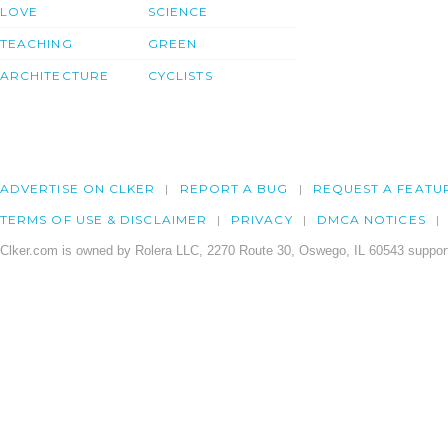
LOVE
SCIENCE
TEACHING
GREEN
ARCHITECTURE
CYCLISTS
ADVERTISE ON CLKER
REPORT A BUG
REQUEST A FEATU
TERMS OF USE & DISCLAIMER
PRIVACY
DMCA NOTICES
Clker.com is owned by Rolera LLC, 2270 Route 30, Oswego, IL 60543 support