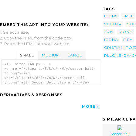
TAGS
ICONS
FREE
VECTOR
SO
EMBED THIS ART INTO YOUR WEBSITE:
2015
ICONE
1. Select a size,
2. Copy the HTML from the code box,
ICONA
FIFA
3. Paste the HTML into your website.
CRISTIAN-POZ
SMALL
MEDIUM
LARGE
PLLONE-DA-C
<!-- Size: 140 px -- >
<a href="/cliparts/6/S/c/n/W/y/soccer-ball-
th.png"><img
src="/cliparts/6/S/c/n/W/y/soccer-ball-
th.png" alt='Soccer Ball clip art'/></a>
DERIVATIVES & RESPONSES
MORE
SIMILAR CLIP
Soccer Ball