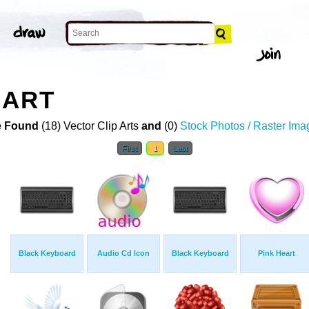
 ART
 Found
(18) Vector Clip Arts
and
(0)
Stock Photos / Raster Ima
First
1
Last
Black Keyboard
Audio Cd Icon
Black Keyboard
Pink Heart