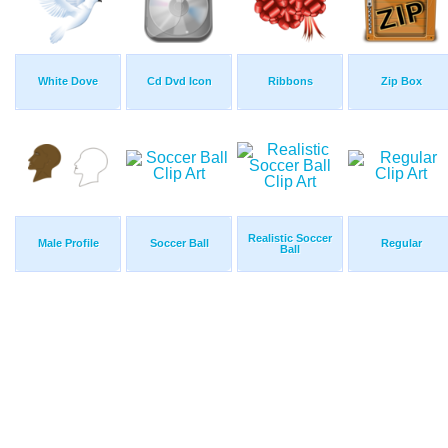
White Dove
Cd Dvd Icon
Ribbons
Zip Box
Realistic Soccer
Male Profile
Soccer Ball
Regular
Ball