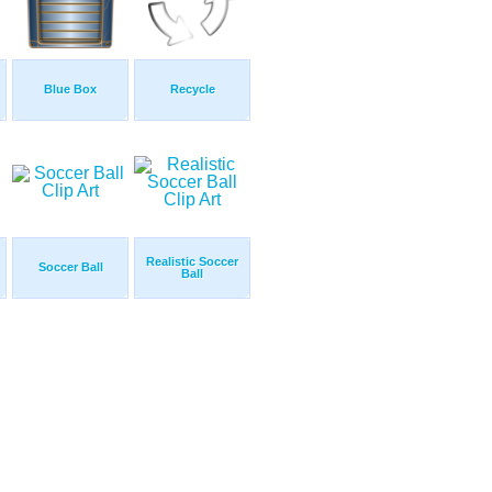
Blue Box
Recycle
Realistic Soccer
Soccer Ball
Ball