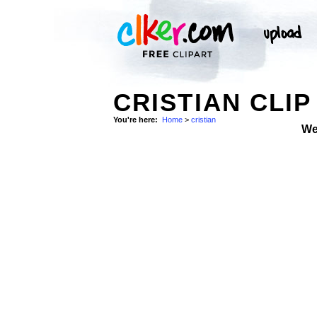
CRISTIAN CLIP
You're here:
Home
>
cristian
We