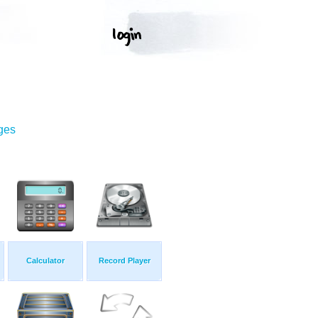
ges
Calculator
Record Player