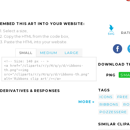
EMBED THIS ART INTO YOUR WEBSITE:
1. Select a size,
RAT
2. Copy the HTML from the code box,
3. Paste the HTML into your website.
SMALL
MEDIUM
LARGE
<!-- Size: 140 px -- >
DOWNLOAD TH
<a href="/cliparts/r/y/H/q/y/d/ribbons-
th.png"><img
src="/cliparts/r/y/H/q/y/d/ribbons-th.png"
PNG
SMA
alt='Ribbons clip art'/></a>
TAGS
DERIVATIVES & RESPONSES
ICONS
FREE
MORE
RIBBONS
RO
POZZESSERE
SIMILAR CLIP