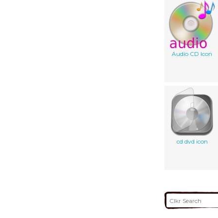
Audio CD Icon
cd dvd icon