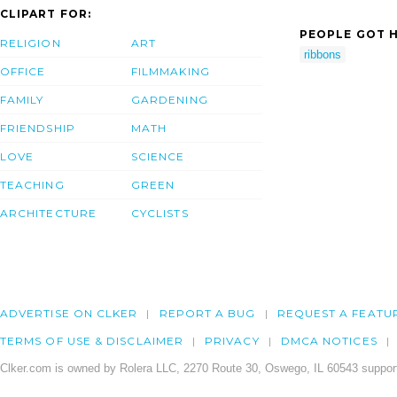
CLIPART FOR:
PEOPLE GOT H
RELIGION
ART
ribbons
OFFICE
FILMMAKING
FAMILY
GARDENING
FRIENDSHIP
MATH
LOVE
SCIENCE
TEACHING
GREEN
ARCHITECTURE
CYCLISTS
ADVERTISE ON CLKER
REPORT A BUG
REQUEST A FEATU
TERMS OF USE & DISCLAIMER
PRIVACY
DMCA NOTICES
Clker.com is owned by Rolera LLC, 2270 Route 30, Oswego, IL 60543 support