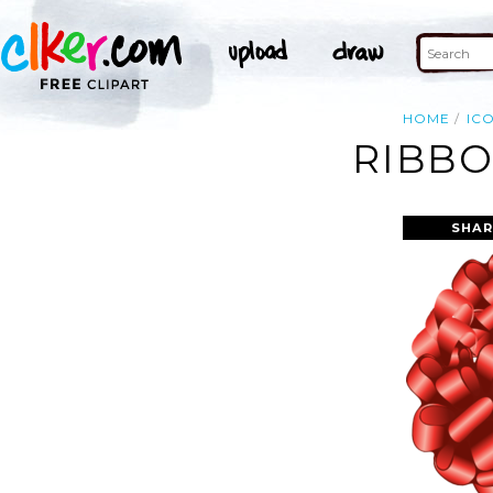
HOME
IC
RIBBO
SHAR