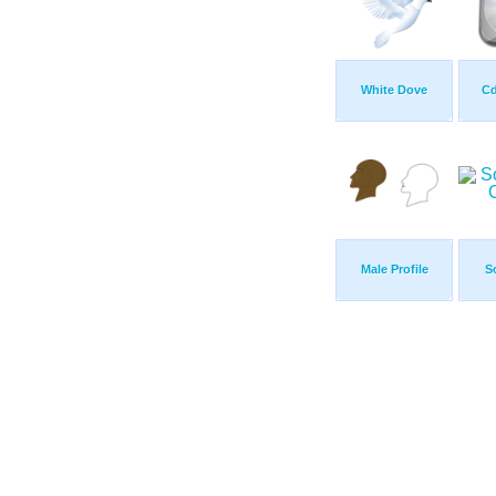
White Dove
Cd
Male Profile
S