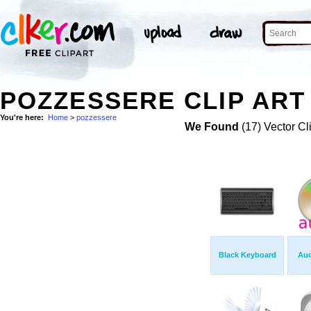
POZZESSERE CLIP ART
You're here:
Home
>
pozzessere
We Found
(17) Vector Cl
Black Keyboard
Aud