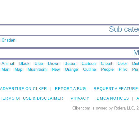
Sub categ
Cristian
M
Animal
Black
Blue
Brown
Button
Cartoon
Clipart
Color
Die
Man
Map
Mushroom
New
Orange
Outline
People
Pink
Pur
ADVERTISE ON CLKER
REPORT A BUG
REQUEST A FEATURE
TERMS OF USE & DISCLAIMER
PRIVACY
DMCA NOTICES
A
Clker.com is owned by Rolera LLC, 2