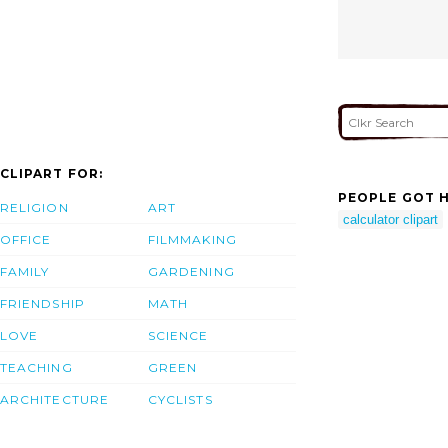
CLIPART FOR:
PEOPLE GOT H
RELIGION
ART
calculator clipart
OFFICE
FILMMAKING
FAMILY
GARDENING
FRIENDSHIP
MATH
LOVE
SCIENCE
TEACHING
GREEN
ARCHITECTURE
CYCLISTS