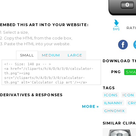
EMBED THIS ART INTO YOUR WEBSITE:
RAT
1. Select a size,
2. Copy the HTML from the code box,
3. Paste the HTML into your website.
SMALL
MEDIUM
LARGE
DOWNLOAD TH
<!-- Size: 140 px -- >
<a href="/cliparts/h/A/D/b/3/0/calculator-
PNG
SMA
th.png"><img
src="/cliparts/h/A/D/b/3/0/calculator-
th.png" alt='Calculator clip art'/></a>
TAGS
ICONS
ICON
DERIVATIVES & RESPONSES
ILNANNY
CRI
MORE
GHNOMIX
SIMILAR CLIP