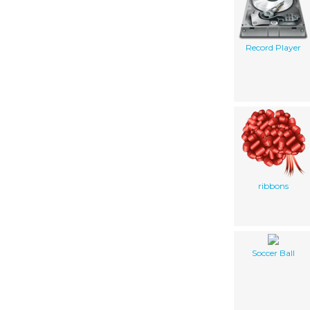
Record Player
ribbons
Soccer Ball