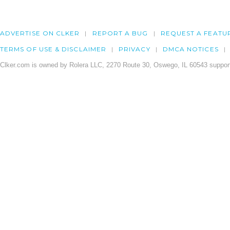
ADVERTISE ON CLKER
REPORT A BUG
REQUEST A FEATU
TERMS OF USE & DISCLAIMER
PRIVACY
DMCA NOTICES
Clker.com is owned by Rolera LLC, 2270 Route 30, Oswego, IL 60543 support