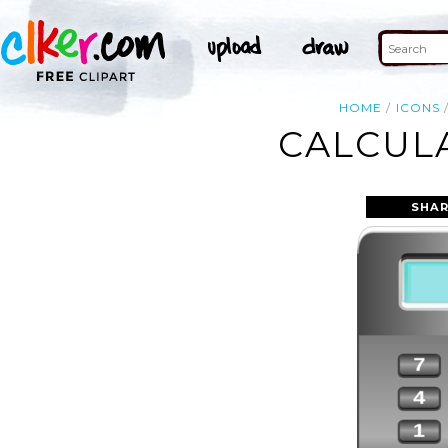
HOME
ICONS
CALCULA
SHAR