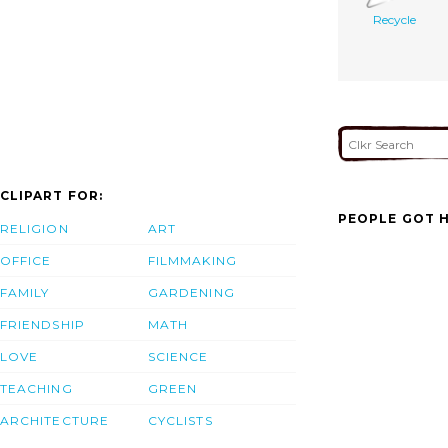
Recycle
CLIPART FOR:
PEOPLE GOT H
RELIGION
ART
OFFICE
FILMMAKING
FAMILY
GARDENING
FRIENDSHIP
MATH
LOVE
SCIENCE
TEACHING
GREEN
ARCHITECTURE
CYCLISTS