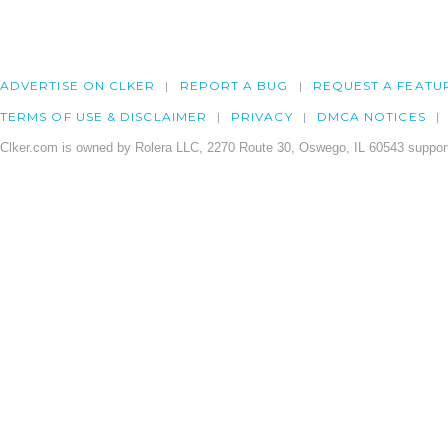
ADVERTISE ON CLKER
REPORT A BUG
REQUEST A FEATU
TERMS OF USE & DISCLAIMER
PRIVACY
DMCA NOTICES
Clker.com is owned by Rolera LLC, 2270 Route 30, Oswego, IL 60543 support