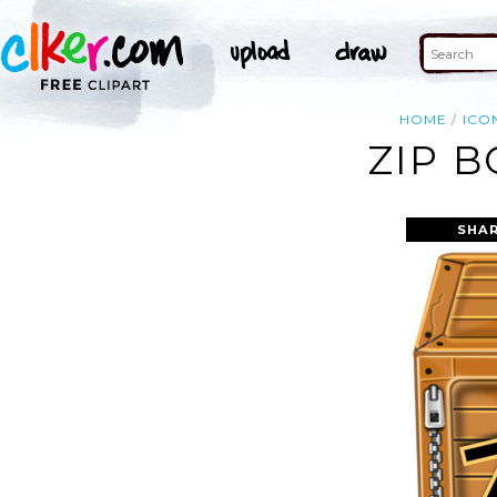
HOME
ICO
ZIP B
SHAR