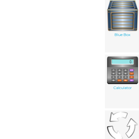
Blue Box
Calculator