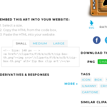
EMBED THIS ART INTO YOUR WEBSITE:
1. Select a size,
RAT
2. Copy the HTML from the code box,
3. Paste the HTML into your website.
SMALL
MEDIUM
LARGE
<!-- Size: 140 px -- >
DOWNLOAD TH
<a href="/cliparts/F/0/e/o/D/t/zip-box-
th.png"><img src="/cliparts/F/0/e/o/D/t/zip-
box-th.png" alt='Zip Box clip art'/></a>
PNG
SMA
TAGS
DERIVATIVES & RESPONSES
ICON
BOX
MORE
ILNANNY
CRI
CARTONE
SIMILAR CLIP