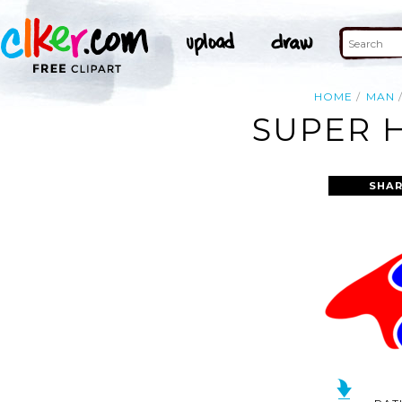
HOME
MAN
SUPER H
SHAR