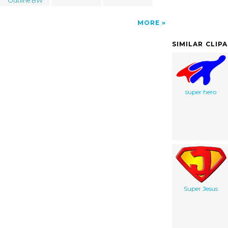
Outline BW
MORE
SIMILAR CLIP
super hero
Super Jesus