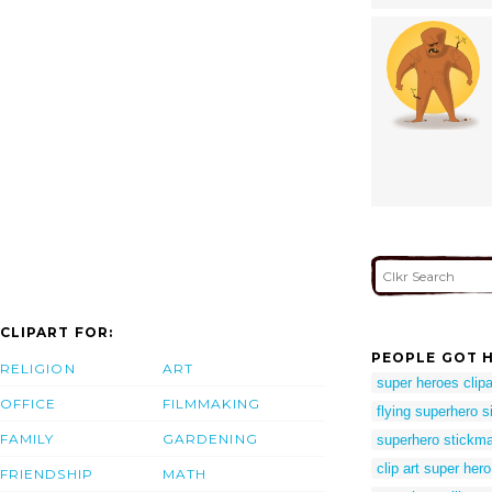
CLIPART FOR:
PEOPLE GOT H
RELIGION
ART
super heroes clipa
OFFICE
FILMMAKING
flying superhero s
FAMILY
GARDENING
superhero stickm
clip art super hero
FRIENDSHIP
MATH