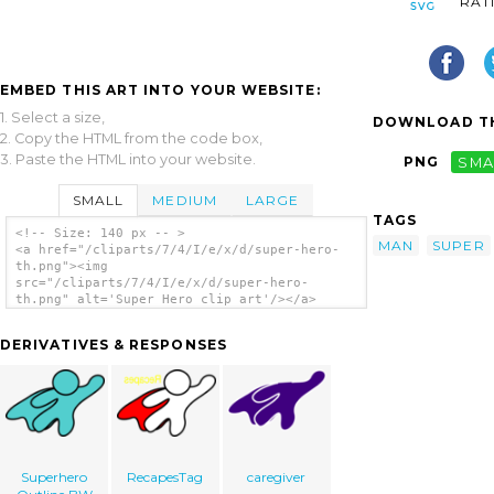
RAT
EMBED THIS ART INTO YOUR WEBSITE:
1. Select a size,
DOWNLOAD TH
2. Copy the HTML from the code box,
3. Paste the HTML into your website.
PNG
SMA
SMALL
MEDIUM
LARGE
TAGS
<!-- Size: 140 px -- >
MAN
SUPER
<a href="/cliparts/7/4/I/e/x/d/super-hero-
th.png"><img
src="/cliparts/7/4/I/e/x/d/super-hero-
th.png" alt='Super Hero clip art'/></a>
DERIVATIVES & RESPONSES
Superhero
RecapesTag
caregiver