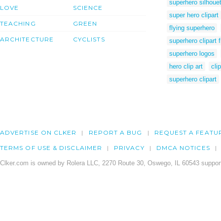
superhero silhouett
LOVE
SCIENCE
super hero clipart
TEACHING
GREEN
flying superhero
ARCHITECTURE
CYCLISTS
superhero clipart 
superhero logos
hero clip art
cli
superhero clipart
ADVERTISE ON CLKER
REPORT A BUG
REQUEST A FEATU
TERMS OF USE & DISCLAIMER
PRIVACY
DMCA NOTICES
Clker.com is owned by Rolera LLC, 2270 Route 30, Oswego, IL 60543 support