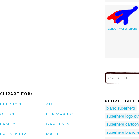
super hero large
CLIPART FOR:
PEOPLE GOT H
RELIGION
ART
blank superhero
OFFICE
FILMMAKING
superhero logo out
FAMILY
GARDENING
superhero cartoon
superhero blank t
FRIENDSHIP
MATH