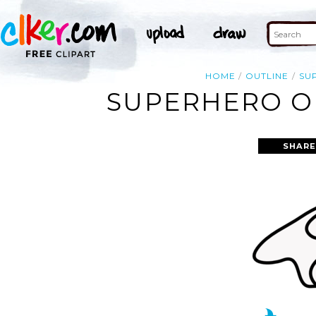
HOME
OUTLINE
SU
SUPERHERO OU
SHARE