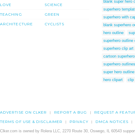
blank super hero o
LOVE
SCIENCE
superhero templa
TEACHING
GREEN
superhero with ca
ARCHITECTURE
CYCLISTS
blank superhero ou
hero outline
sup
superhero outline c
superhero clip art
cartoon superhero
superhero outline
super hero outline
hero clipart
clip
ADVERTISE ON CLKER
REPORT A BUG
REQUEST A FEATU
TERMS OF USE & DISCLAIMER
PRIVACY
DMCA NOTICES
Clker.com is owned by Rolera LLC, 2270 Route 30, Oswego, IL 60543 support