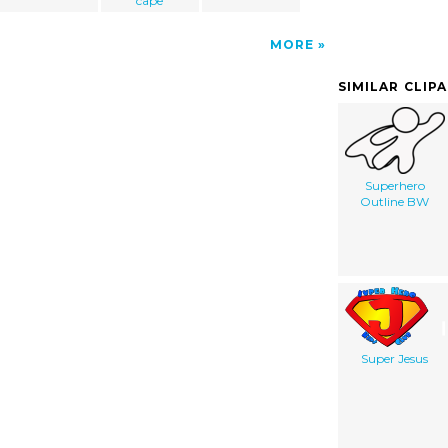
cape
MORE
SIMILAR CLIP
Superhero
Outline BW
Super Jesus