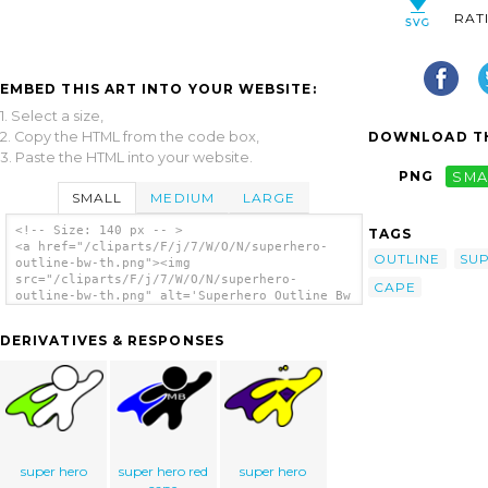
RAT
EMBED THIS ART INTO YOUR WEBSITE:
1. Select a size,
2. Copy the HTML from the code box,
DOWNLOAD TH
3. Paste the HTML into your website.
PNG
SMA
SMALL
MEDIUM
LARGE
<!-- Size: 140 px -- >
TAGS
<a href="/cliparts/F/j/7/W/O/N/superhero-
OUTLINE
SU
outline-bw-th.png"><img
src="/cliparts/F/j/7/W/O/N/superhero-
CAPE
outline-bw-th.png" alt='Superhero Outline Bw
clip art'/></a>
DERIVATIVES & RESPONSES
super hero
super hero red
super hero