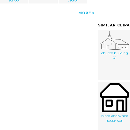
school
vector
MORE
SIMILAR CLIP
church building
01
black and white
house icon