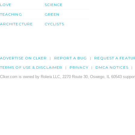
LOVE
SCIENCE
TEACHING
GREEN
ARCHITECTURE
CYCLISTS
ADVERTISE ON CLKER
REPORT A BUG
REQUEST A FEATU
TERMS OF USE & DISCLAIMER
PRIVACY
DMCA NOTICES
Clker.com is owned by Rolera LLC, 2270 Route 30, Oswego, IL 60543 support