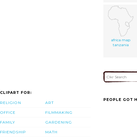
africa map
tanzania
CLIPART FOR:
PEOPLE GOT H
RELIGION
ART
OFFICE
FILMMAKING
FAMILY
GARDENING
FRIENDSHIP
MATH