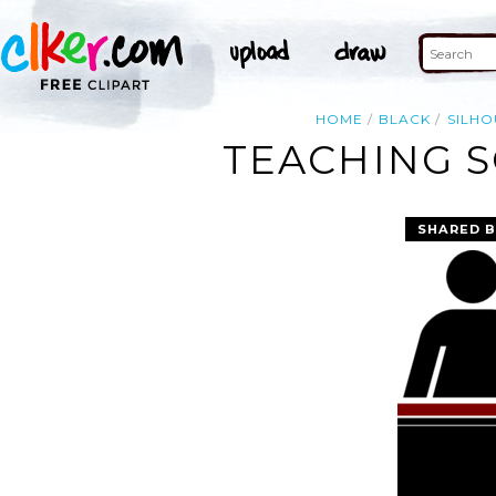
HOME
BLACK
SILHO
TEACHING S
SHARED B