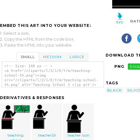
RAT
EMBED THIS ART INTO YOUR WEBSITE:
1. Select a size,
2. Copy the HTML from the code box,
3. Paste the HTML into your website.
DOWNLOAD TH
SMALL
MEDIUM
LARGE
<!-- Size: 140 px -- >
PNG
SMA
<a href="/cliparts/l/Z/1/E/Y/m/teaching-
school-th.png"><img
src="/cliparts/l/Z/1/E/Y/m/teaching-school-
TAGS
th.png" alt='Teaching School 3 clip art'/>
</a>
BLACK
SILH
DERIVATIVES & RESPONSES
teaching
teacherSil
teacher icon