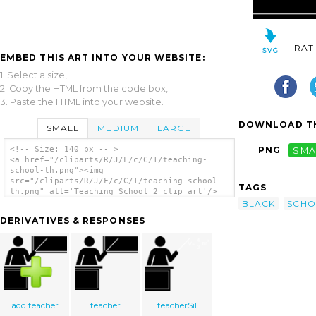
RAT
EMBED THIS ART INTO YOUR WEBSITE:
1. Select a size,
2. Copy the HTML from the code box,
3. Paste the HTML into your website.
DOWNLOAD TH
SMALL
MEDIUM
LARGE
<!-- Size: 140 px -- >
PNG
SMA
<a href="/cliparts/R/J/F/c/C/T/teaching-
school-th.png"><img
src="/cliparts/R/J/F/c/C/T/teaching-school-
TAGS
th.png" alt='Teaching School 2 clip art'/>
</a>
BLACK
SCHO
DERIVATIVES & RESPONSES
add teacher
teacher
teacherSil