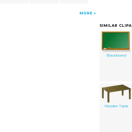
MORE
SIMILAR CLIP
Blackboard
Wooden Table