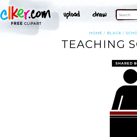
HOME
BLACK
SCH
TEACHING S
SHARED B