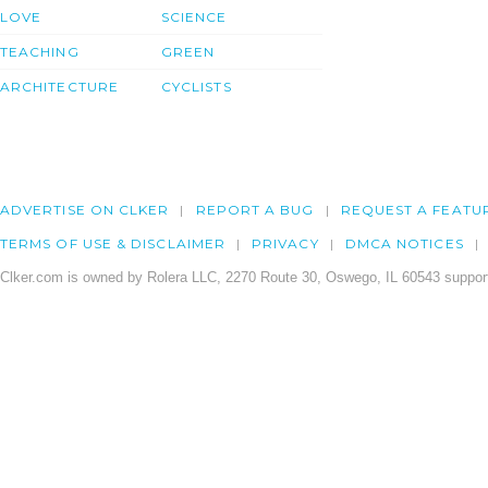
LOVE
SCIENCE
TEACHING
GREEN
ARCHITECTURE
CYCLISTS
ADVERTISE ON CLKER
REPORT A BUG
REQUEST A FEATU
TERMS OF USE & DISCLAIMER
PRIVACY
DMCA NOTICES
Clker.com is owned by Rolera LLC, 2270 Route 30, Oswego, IL 60543 support