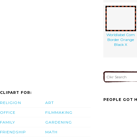
Worldlabel Com
Border Orange
Black X
CLIPART FOR:
PEOPLE GOT H
RELIGION
ART
OFFICE
FILMMAKING
FAMILY
GARDENING
FRIENDSHIP
MATH