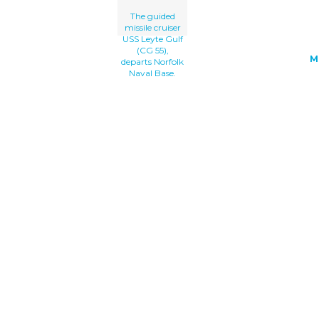
The guided
missile cruiser
USS Leyte Gulf
(CG 55),
M
departs Norfolk
Naval Base.