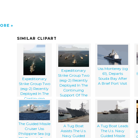
ORE
SIMILAR CLIPART
Uss Monterey (cg
Expeditionary
61), Departs
Strike Group Two
Souda Bay After
Expeditionary
(esg-2) Recently
A Brief Port Visit
Strike Group Two
Deployed In The
(esg-2) Recently
Continuing
Deployed In The
Support Of The
Continuing
Global War On
Support Of The
Terrorism.
Global War On
Terrorism.
The Guided Missile
A Tug Boat
A Tug Boat Leads
Cruiser Uss
Assists The U.s.
The U.s. Navy
B
Philippine Sea (cg
Navy Guided
Guided Missile
C