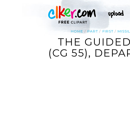
HOME
PART
FIRST
MISSI
THE GUIDED
(CG 55), DEP