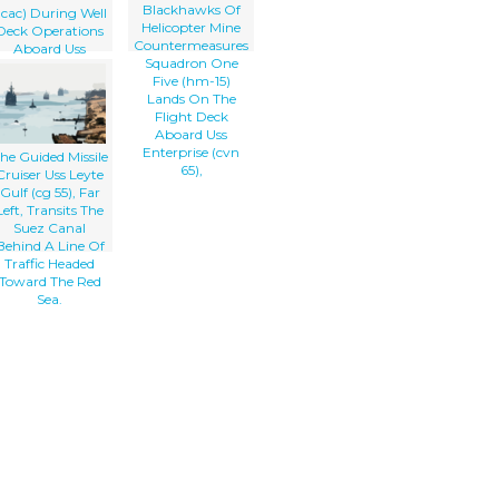
Blackhawks Of
lcac) During Well
Helicopter Mine
Deck Operations
Countermeasures
Aboard Uss
Squadron One
Peleliu (lha 5),
Five (hm-15)
Lead Ship For
Lands On The
Expeditionary
Flight Deck
trike Group One
Aboard Uss
(esg-1).
Enterprise (cvn
he Guided Missile
65),
Cruiser Uss Leyte
Gulf (cg 55), Far
Left, Transits The
Suez Canal
Behind A Line Of
Traffic Headed
Toward The Red
Sea.