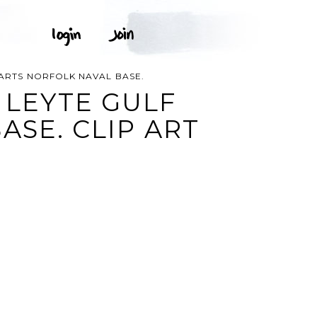
EPARTS NORFOLK NAVAL BASE.
 LEYTE GULF
ASE. CLIP ART