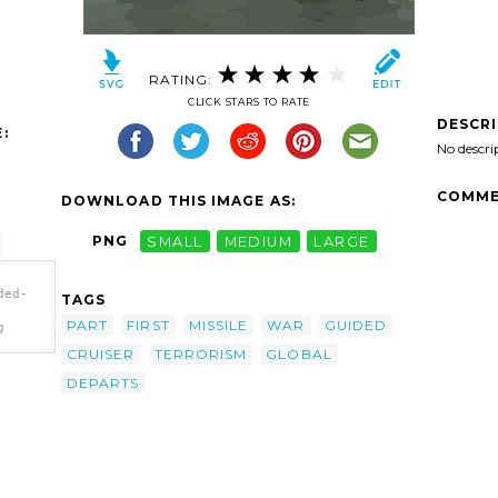
RATING:
CLICK STARS TO RATE
DESCR
:
No descri
COMME
DOWNLOAD THIS IMAGE AS:
PNG
SMALL
MEDIUM
LARGE
ded-
TAGS
PART
FIRST
MISSILE
WAR
GUIDED
g
CRUISER
TERRORISM
GLOBAL
='The
DEPARTS
(cg
art'/>