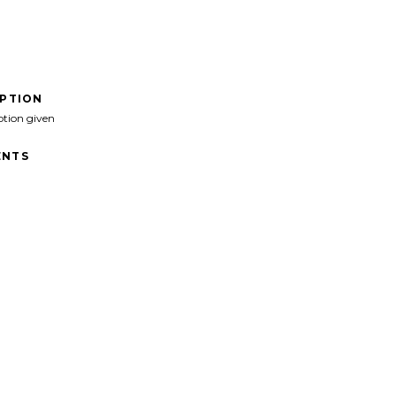
IPTION
ption given
NTS