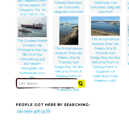
58) Departs From
Missile Destroyer
Destroyer Uss
(
Its Homeport Of
Uss Gonzalez
Gonzalez (ddg 66)
Mayport, Fla. To
(ddg 66) Into Port
Into Port
Start Work Ups
Before Her
Upcoming Six-
month
S
Deployment
The Amphibious
The Guided Missile
T
Assault Ship Uss
Cruisers Uss
The Amphibious
Peleliu (lha 5)
Philippine Sea (cg
Assault Ship Uss
Transits San
58) And Uss
Peleliu (lha 5)
Diego Bay As She
Gettysburg (cg
Transits San
Returns From A
64) Steam
Diego Bay As She
Deployment In
Alongside Uss
Returns From A
Support Of
Enterprise (cvn
Deployment In
Operation Iraqi
65).
Support Of
Freedom (oif).
Operation Iraqi
Freedom (oif).
PEOPLE GOT HERE BY SEARCHING:
uss leyte gulf cg 55