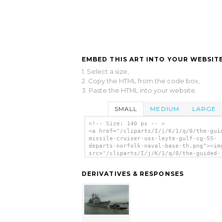
EMBED THIS ART INTO YOUR WEBSITE
1. Select a size,
2. Copy the HTML from the code box,
3. Paste the HTML into your website.
SMALL
MEDIUM
LARGE
<!-- Size: 140 px -- >
<a href="/cliparts/I/j/K/1/q/0/the-gui
missile-cruiser-uss-leyte-gulf-cg-55-
departs-norfolk-naval-base-th.png"><im
src="/cliparts/I/j/K/1/q/0/the-guided-
missile-cruiser-uss-leyte-gulf-cg-55-
departs-norfolk-naval-base-th.png" alt
DERIVATIVES & RESPONSES
Guided Missile Cruiser Uss Leyte Gulf 
55), Departs Norfolk Naval Base. clip 
</a>