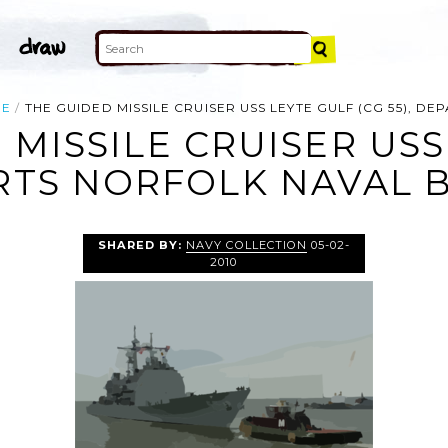
LE
THE GUIDED MISSILE CRUISER USS LEYTE GULF (CG 55), D
 MISSILE CRUISER USS
ARTS NORFOLK NAVAL B
SHARED BY:
NAVY COLLECTION
05-02-
2010