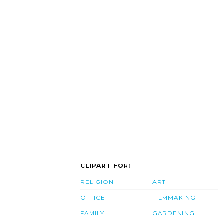
CLIPART FOR:
RELIGION
ART
OFFICE
FILMMAKING
FAMILY
GARDENING