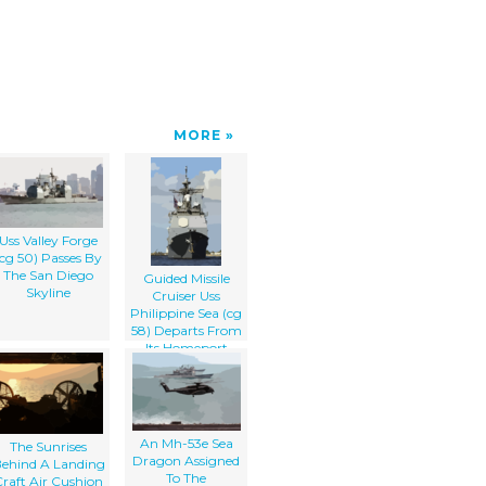
MORE
Uss Valley Forge
(cg 50) Passes By
The San Diego
Guided Missile
Skyline
Cruiser Uss
Philippine Sea (cg
58) Departs From
Its Homeport
An Mh-53e Sea
The Sunrises
Dragon Assigned
ehind A Landing
To The
raft Air Cushion