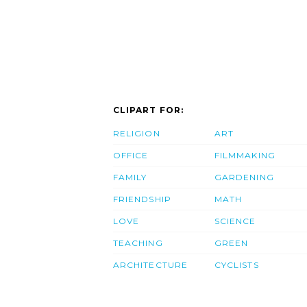
CLIPART FOR:
RELIGION
ART
OFFICE
FILMMAKING
FAMILY
GARDENING
FRIENDSHIP
MATH
LOVE
SCIENCE
TEACHING
GREEN
ARCHITECTURE
CYCLISTS