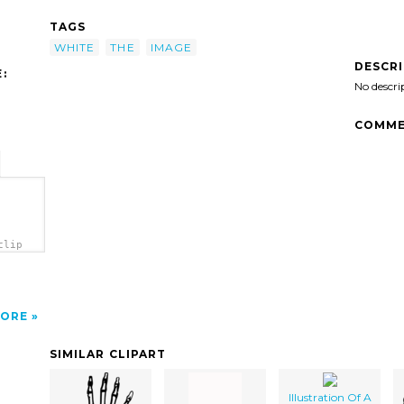
TAGS
WHITE
THE
IMAGE
DESCR
:
No descri
COMME
clip
ORE
SIMILAR CLIPART
Illustration Of A