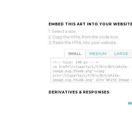
EMBED THIS ART INTO YOUR WEBSITE
1. Select a size,
2. Copy the HTML from the code box,
3. Paste the HTML into your website.
SMALL
MEDIUM
LARGE
<!-- Size: 140 px -- >
<a href="/cliparts/L/f/9/v/B/t/white-
image.svg.thumb.png"><img
src="/cliparts/L/f/9/v/B/t/white-
image.svg.thumb.png" alt='White Image 
art'/></a>
DERIVATIVES & RESPONSES
M