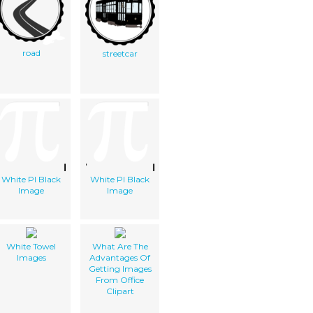
road
streetcar
White PI Black
White PI Black
Image
Image
White Towel
What Are The
Images
Advantages Of
Getting Images
From Office
Clipart