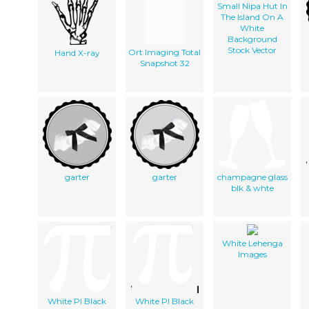
Small Nipa Hut In
The Island On A
White
Background
Stock Vector
Ort Imaging Total
Hand X-ray
Snapshot 32
garter
garter
champagne glass
blk & whte
White Lehenga
Images
White PI Black
White PI Black