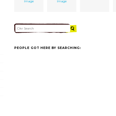
Image
Image
PEOPLE GOT HERE BY SEARCHING: