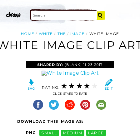
HOME
WHITE
THE
IMAGE
WHITE IMAGE
WHITE IMAGE CLIP AR
SHARED BY:
(BLANK)
11-23-2017
RATING:
CLICK STARS TO RATE
DOWNLOAD THIS IMAGE AS:
PNG
SMALL
MEDIUM
LARGE