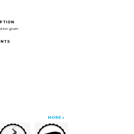
IPTION
ption given
NTS
MORE