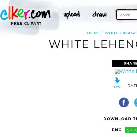
HOME
WHITE
IMAGE
WHITE LEHENG
SHARE
RAT
DOWNLOAD TH
PNG
SMA