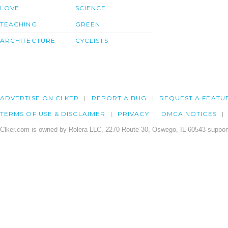
LOVE
SCIENCE
TEACHING
GREEN
ARCHITECTURE
CYCLISTS
ADVERTISE ON CLKER
REPORT A BUG
REQUEST A FEATU
TERMS OF USE & DISCLAIMER
PRIVACY
DMCA NOTICES
Clker.com is owned by Rolera LLC, 2270 Route 30, Oswego, IL 60543 support