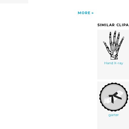
MORE
SIMILAR CLIP
Hand X-ray
garter