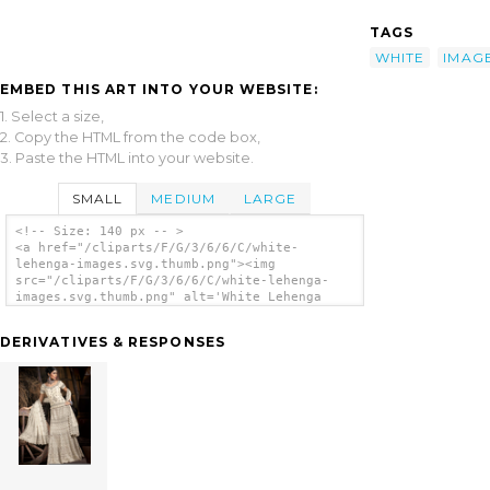
TAGS
WHITE
IMAG
EMBED THIS ART INTO YOUR WEBSITE:
1. Select a size,
2. Copy the HTML from the code box,
3. Paste the HTML into your website.
SMALL
MEDIUM
LARGE
<!-- Size: 140 px -- >
<a href="/cliparts/F/G/3/6/6/C/white-
lehenga-images.svg.thumb.png"><img
src="/cliparts/F/G/3/6/6/C/white-lehenga-
images.svg.thumb.png" alt='White Lehenga
Images clip art'/></a>
DERIVATIVES & RESPONSES