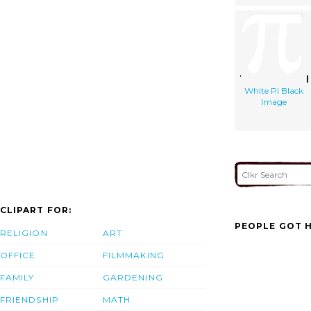
White PI Black
Image
CLIPART FOR:
PEOPLE GOT H
RELIGION
ART
OFFICE
FILMMAKING
FAMILY
GARDENING
FRIENDSHIP
MATH