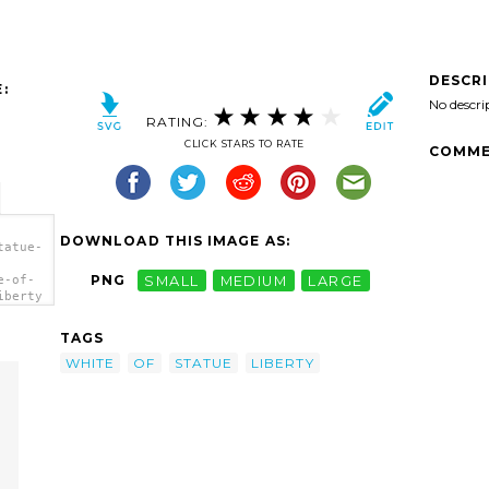
DESCR
:
No descri
RATING:
CLICK STARS TO RATE
COMME
DOWNLOAD THIS IMAGE AS:
tatue-
PNG
SMALL
MEDIUM
LARGE
e-of-
iberty
TAGS
WHITE
OF
STATUE
LIBERTY