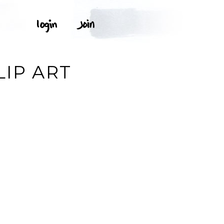
LIP ART