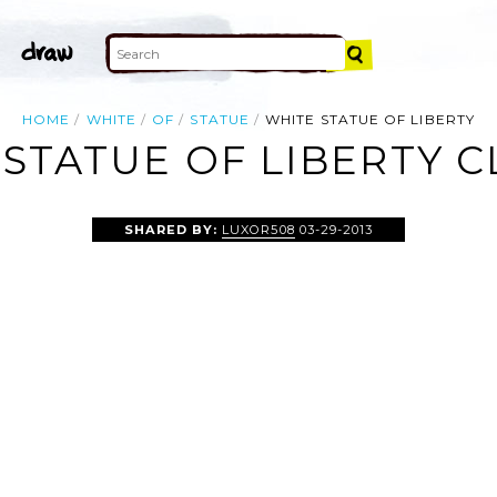
HOME
WHITE
OF
STATUE
WHITE STATUE OF LIBERTY
STATUE OF LIBERTY C
SHARED BY:
LUXOR508
03-29-2013