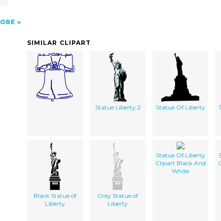
ORE
SIMILAR CLIPART
Statue Liberty 2
Statue Of Liberty
Statue Of Liberty
Clipart Black And
C
White
Black Statue of
Grey Statue of
Liberty
Liberty