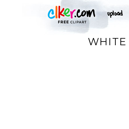
WHITE 