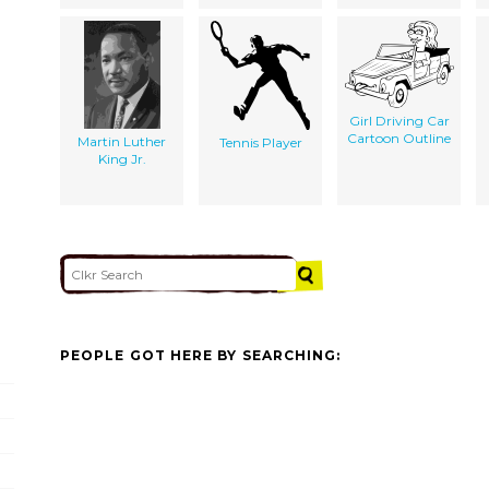
Girl Driving Car
Cartoon Outline
Martin Luther
Tennis Player
King Jr.
PEOPLE GOT HERE BY SEARCHING: