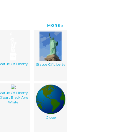
MORE
Statue Of Liberty
Statue Of Liberty
Statue Of Liberty
lipart Black And
White
Globe