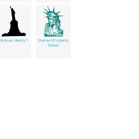
Statue Liberty 1
Statue Of Liberty
Detail