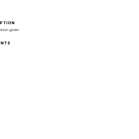
IPTION
ption given
NTS