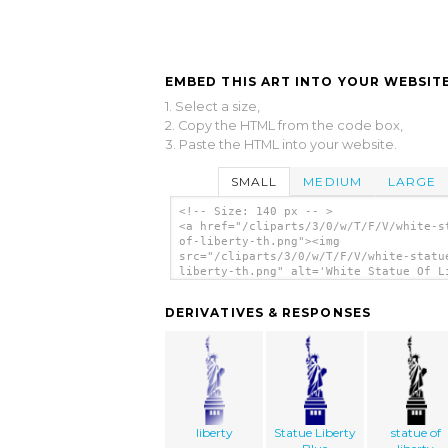
EMBED THIS ART INTO YOUR WEBSITE
1. Select a size,
2. Copy the HTML from the code box,
3. Paste the HTML into your website.
SMALL
MEDIUM
LARGE
<!-- Size: 140 px -- >
<a href="/cliparts/3/0/w/T/F/V/white-s
of-liberty-th.png"><img
src="/cliparts/3/0/w/T/F/V/white-statu
liberty-th.png" alt='White Statue Of L
clip art'/></a>
DERIVATIVES & RESPONSES
liberty
Statue Liberty
statue of