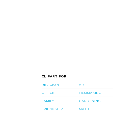
CLIPART FOR:
RELIGION
ART
OFFICE
FILMMAKING
FAMILY
GARDENING
FRIENDSHIP
MATH